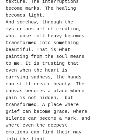
texture. The interruptions 
become marks. The healing 
becomes light.
And somehow, through the 
mysterious act of creating, 
what once felt heavy becomes 
transformed into something 
beautiful. That is what 
painting from the soul means 
to me. It is trusting that 
even when the heart is 
carrying sadness, the hands 
can still create beauty. The 
canvas becomes a place where 
pain is not hidden,  but 
transformed. A place where 
grief can become grace, where 
silence can become a mark, and 
where even the deepest 
emotions can find their way 
into the light.