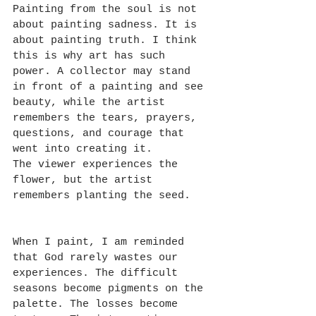
Painting from the soul is not 
about painting sadness. It is 
about painting truth. I think 
this is why art has such 
power. A collector may stand 
in front of a painting and see 
beauty, while the artist 
remembers the tears, prayers, 
questions, and courage that 
went into creating it.
The viewer experiences the 
flower, but the artist 
remembers planting the seed.
When I paint, I am reminded 
that God rarely wastes our 
experiences. The difficult 
seasons become pigments on the 
palette. The losses become 