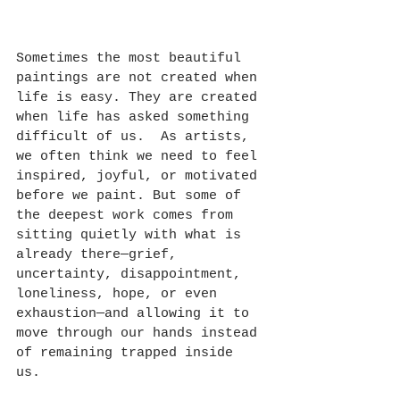
Sometimes the most beautiful 
paintings are not created when 
life is easy. They are created 
when life has asked something 
difficult of us.  As artists, 
we often think we need to feel 
inspired, joyful, or motivated 
before we paint. But some of 
the deepest work comes from 
sitting quietly with what is 
already there—grief, 
uncertainty, disappointment, 
loneliness, hope, or even 
exhaustion—and allowing it to 
move through our hands instead 
of remaining trapped inside 
us. 