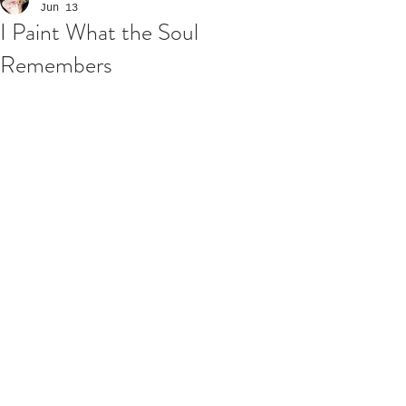
Jun 13
I Paint What the Soul
Remembers