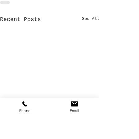
See All
Recent Posts
Phone
Email