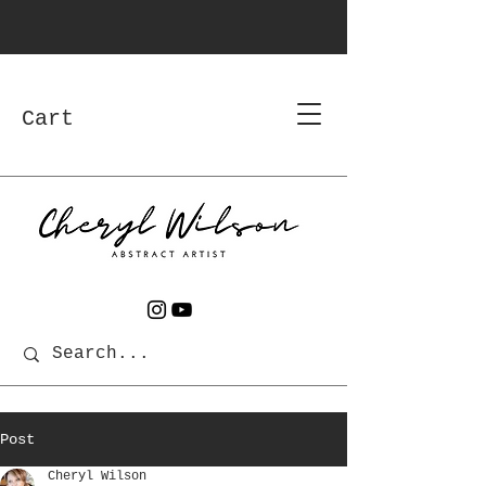
Cart
Post
Cheryl Wilson