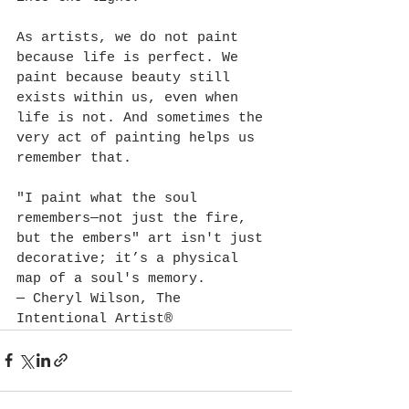
As artists, we do not paint 
because life is perfect. We 
paint because beauty still 
exists within us, even when 
life is not. And sometimes the 
very act of painting helps us 
remember that. 
"I paint what the soul 
remembers—not just the fire, 
but the embers" art isn't just 
decorative; it’s a physical 
map of a soul's memory.
— Cheryl Wilson, The 
Intentional Artist®