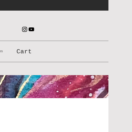
es
Cart