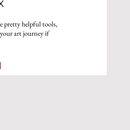
x
e pretty helpful tools,
your art journey if
x