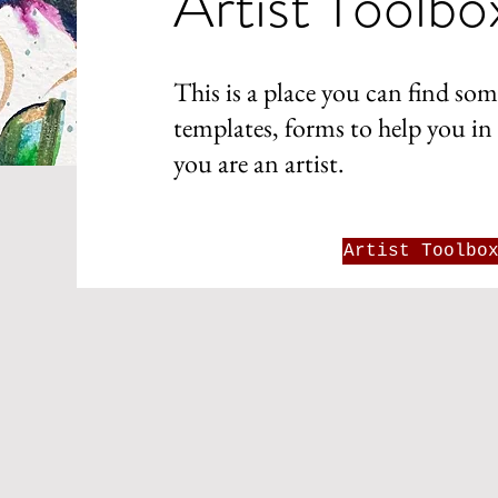
Artist Toolbo
This is a place you can find som
templates, forms to help you in 
you are an artist.
Artist Toolbo