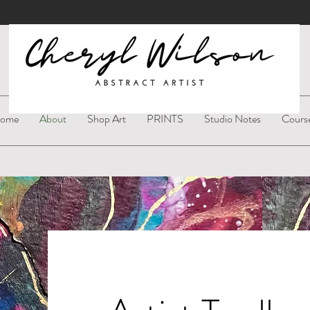
ome
About
Shop Art
PRINTS
Studio Notes
Cours