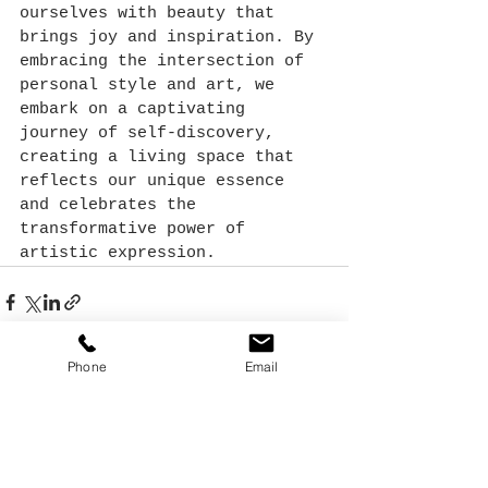
ourselves with beauty that 
brings joy and inspiration. By 
embracing the intersection of 
personal style and art, we 
embark on a captivating 
journey of self-discovery, 
creating a living space that 
reflects our unique essence 
and celebrates the 
transformative power of 
artistic expression.
Phone
Email
See All
Recent Posts