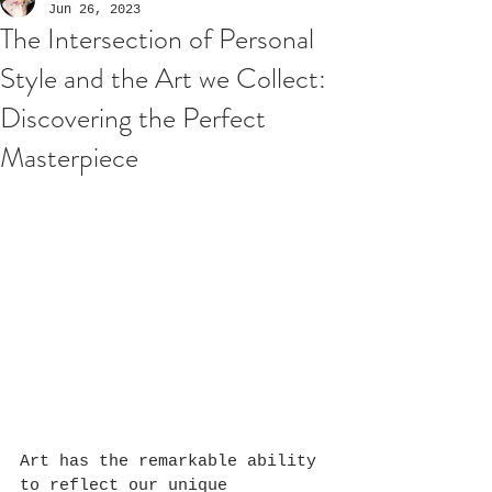
Jun 26, 2023
The Intersection of Personal
Style and the Art we Collect:
Discovering the Perfect
Masterpiece
Art has the remarkable ability 
to reflect our unique 