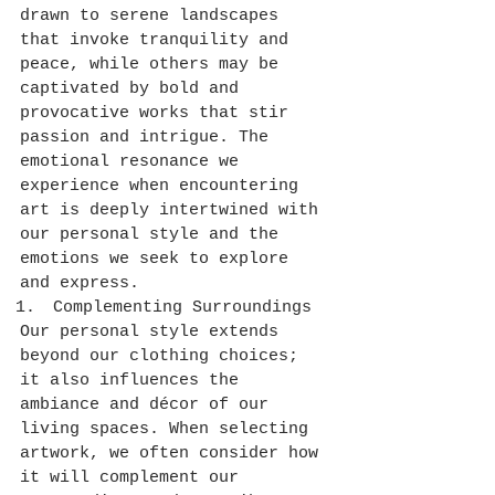
drawn to serene landscapes 
that invoke tranquility and 
peace, while others may be 
captivated by bold and 
provocative works that stir 
passion and intrigue. The 
emotional resonance we 
experience when encountering 
art is deeply intertwined with 
our personal style and the 
emotions we seek to explore 
and express.
Complementing Surroundings
Our personal style extends 
beyond our clothing choices; 
it also influences the 
ambiance and décor of our 
living spaces. When selecting 
artwork, we often consider how 
it will complement our 