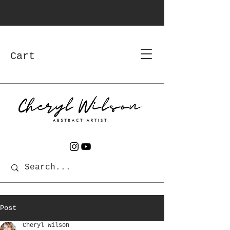
Cart
Post
Cheryl Wilson