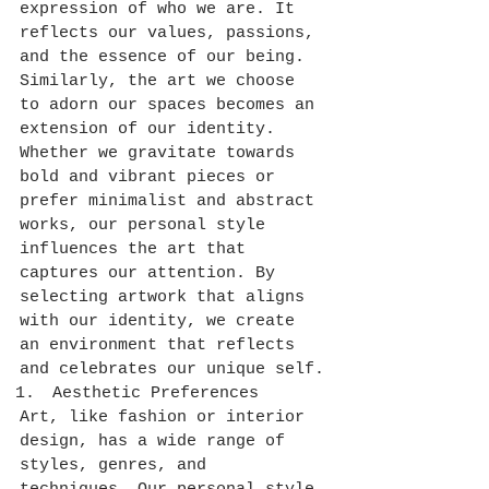
expression of who we are. It 
reflects our values, passions, 
and the essence of our being. 
Similarly, the art we choose 
to adorn our spaces becomes an 
extension of our identity. 
Whether we gravitate towards 
bold and vibrant pieces or 
prefer minimalist and abstract 
works, our personal style 
influences the art that 
captures our attention. By 
selecting artwork that aligns 
with our identity, we create 
an environment that reflects 
and celebrates our unique self.
Aesthetic Preferences
Art, like fashion or interior 
design, has a wide range of 
styles, genres, and 