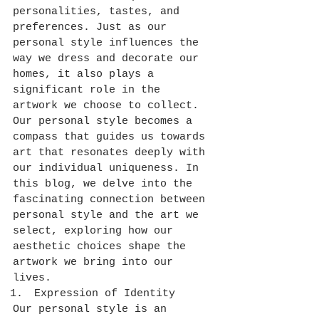
personalities, tastes, and 
preferences. Just as our 
personal style influences the 
way we dress and decorate our 
homes, it also plays a 
significant role in the 
artwork we choose to collect. 
Our personal style becomes a 
compass that guides us towards 
art that resonates deeply with 
our individual uniqueness. In 
this blog, we delve into the 
fascinating connection between 
personal style and the art we 
select, exploring how our 
aesthetic choices shape the 
artwork we bring into our 
lives.
Expression of Identity
Our personal style is an 