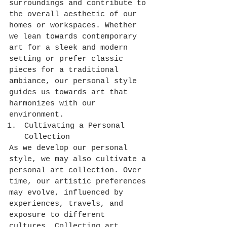
surroundings and contribute to 
the overall aesthetic of our 
homes or workspaces. Whether 
we lean towards contemporary 
art for a sleek and modern 
setting or prefer classic 
pieces for a traditional 
ambiance, our personal style 
guides us towards art that 
harmonizes with our 
environment.
Cultivating a Personal 
Collection
As we develop our personal 
style, we may also cultivate a 
personal art collection. Over 
time, our artistic preferences 
may evolve, influenced by 
experiences, travels, and 
exposure to different 
cultures. Collecting art 