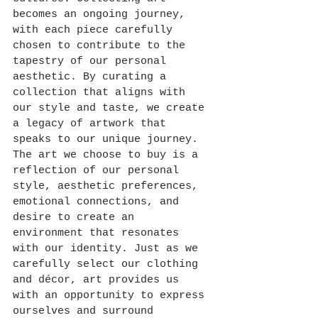
becomes an ongoing journey, 
with each piece carefully 
chosen to contribute to the 
tapestry of our personal 
aesthetic. By curating a 
collection that aligns with 
our style and taste, we create 
a legacy of artwork that 
speaks to our unique journey.
The art we choose to buy is a 
reflection of our personal 
style, aesthetic preferences, 
emotional connections, and 
desire to create an 
environment that resonates 
with our identity. Just as we 
carefully select our clothing 
and décor, art provides us 
with an opportunity to express 
ourselves and surround 