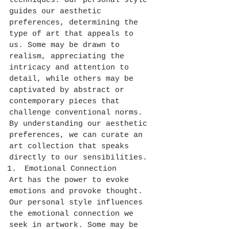
techniques. Our personal style 
guides our aesthetic 
preferences, determining the 
type of art that appeals to 
us. Some may be drawn to 
realism, appreciating the 
intricacy and attention to 
detail, while others may be 
captivated by abstract or 
contemporary pieces that 
challenge conventional norms. 
By understanding our aesthetic 
preferences, we can curate an 
art collection that speaks 
directly to our sensibilities.
Emotional Connection
Art has the power to evoke 
emotions and provoke thought. 
Our personal style influences 
the emotional connection we 
seek in artwork. Some may be 