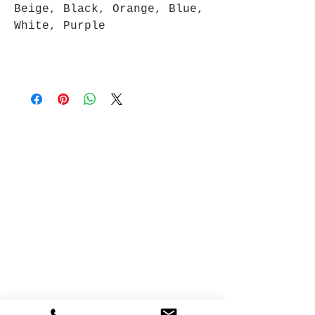
Beige, Black, Orange, Blue,
White, Purple