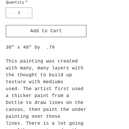
Quantity
*
Add to Cart
30" x 40" by .78
This painting was created
with many, many layers with
the thought to build up
texture with mediums
used. The artist first used
a thicker paint from a
bottle to draw lines on the
canvas, then paint the under
painting over those
lines. There is a lot going