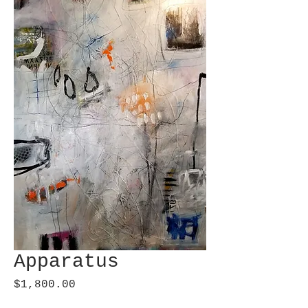
Apparatus
Price
$1,800.00