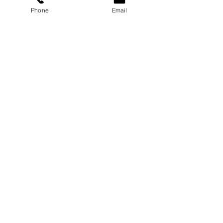
Phone
Email