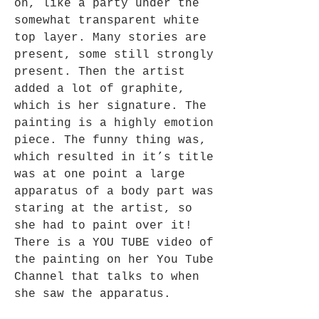
on, like a party under the
somewhat transparent white
top layer. Many stories are
present, some still strongly
present. Then the artist
added a lot of graphite,
which is her signature. The
painting is a highly emotion
piece. The funny thing was,
which resulted in it’s title
was at one point a large
apparatus of a body part was
staring at the artist, so
she had to paint over it!
There is a YOU TUBE video of
the painting on her You Tube
Channel that talks to when
she saw the apparatus.