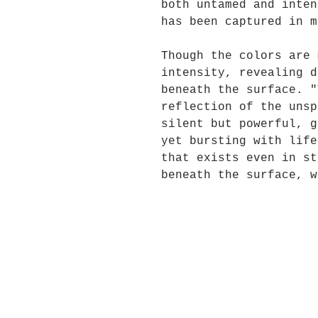
both untamed and inten
has been captured in m
Though the colors are 
intensity, revealing d
beneath the surface. "
reflection of the unsp
silent but powerful, g
yet bursting with life
that exists even in st
beneath the surface, w