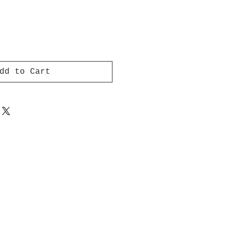
dd to Cart