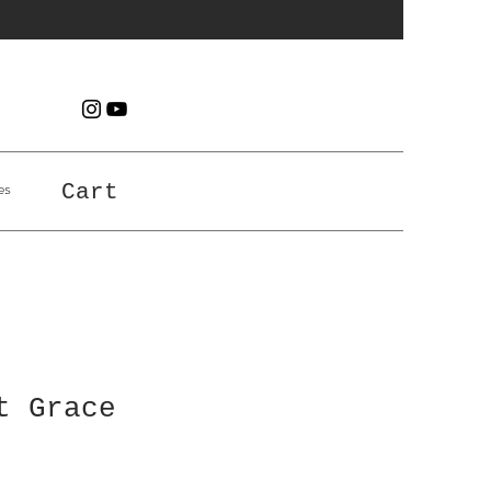
es
Cart
t Grace
e