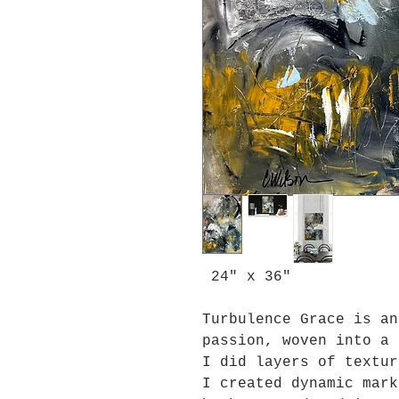
24" x 36"
Turbulence Grace is an
passion, woven into a 
I did layers of textur
I created dynamic mark