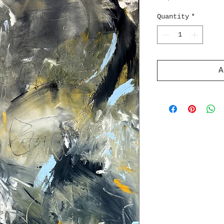
Quantity
*
A