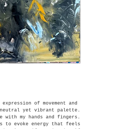
 expression of movement and
neutral yet vibrant palette.
e with my hands and fingers.
s to evoke energy that feels