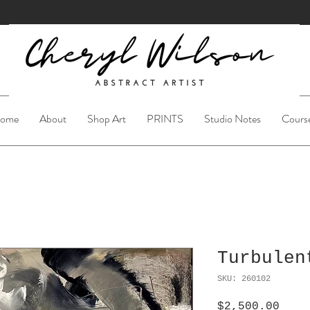
ome
About
Shop Art
PRINTS
Studio Notes
Cours
Turbulen
SKU: 260102
Pric
$2,500.00