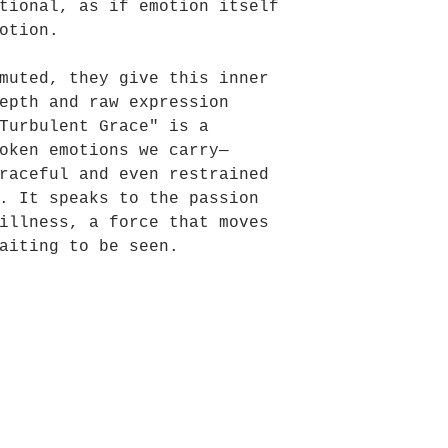
tional, as if emotion itself
otion.
muted, they give this inner
epth and raw expression
Turbulent Grace" is a
oken emotions we carry—
raceful and even restrained
. It speaks to the passion
illness, a force that moves
aiting to be seen.