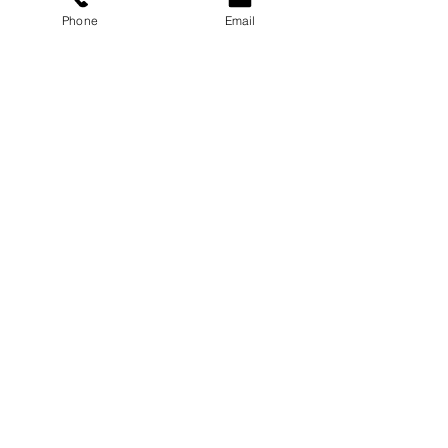
Phone
Email