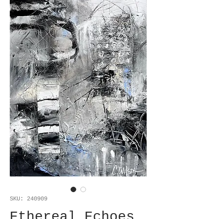
SKU: 240909
Ethereal Echoes