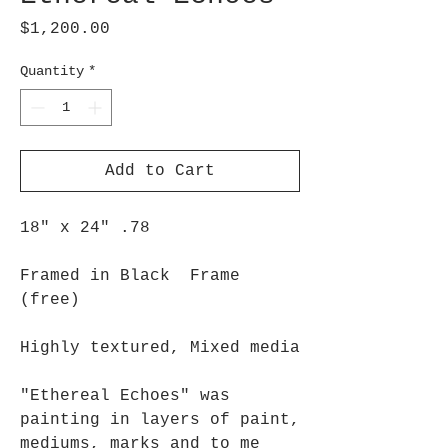
Price
$1,200.00
Quantity
*
Add to Cart
18" x 24" .78
Framed in Black Frame
(free)
Highly textured, Mixed media
"Ethereal Echoes" was
painting in layers of paint,
mediums, marks and to me