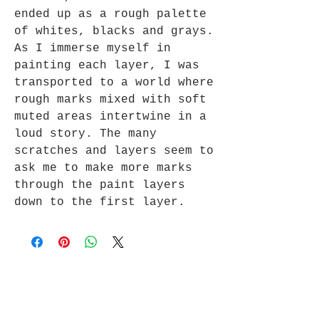
ended up as a rough palette
of whites, blacks and grays.
As I immerse myself in
painting each layer, I was
transported to a world where
rough marks mixed with soft
muted areas intertwine in a
loud story. The many
scratches and layers seem to
ask me to make more marks
through the paint layers
down to the first layer.