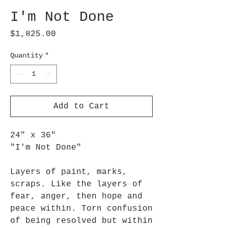
I'm Not Done
Price
$1,825.00
Quantity
*
Add to Cart
24" x 36"
"I'm Not Done"
Layers of paint, marks,
scraps. Like the layers of
fear, anger, then hope and
peace within. Torn confusion
of being resolved but within