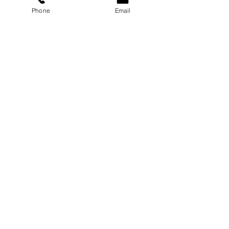
Phone
Email