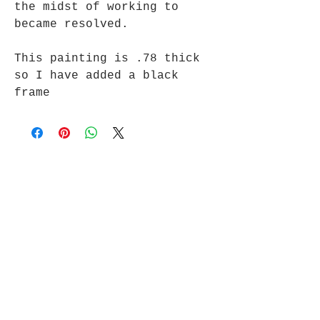
the midst of working to
became resolved.
This painting is .78 thick
so I have added a black
frame