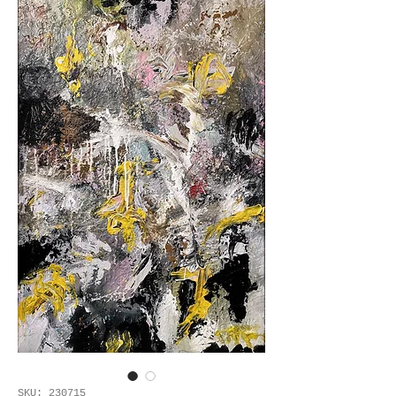
SKU: 230715