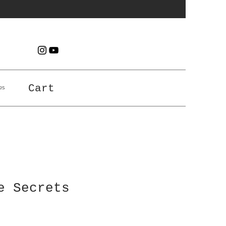
es
Cart
e Secrets