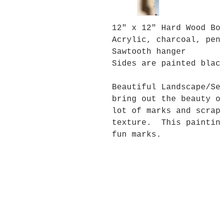
12" x 12" Hard Wood Bo
Acrylic, charcoal, pen
Sawtooth hanger
Sides are painted blac
Beautiful Landscape/Se
bring out the beauty 
lot of marks and scrap
texture. This paintin
fun marks.