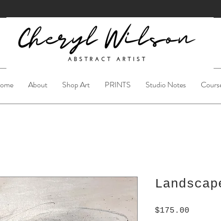
ome
About
Shop Art
PRINTS
Studio Notes
Cours
Landscap
Price
$175.00