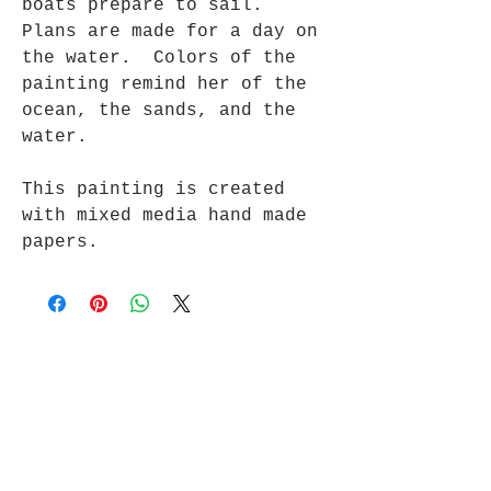
boats prepare to sail.
Plans are made for a day on
the water. Colors of the
painting remind her of the
ocean, the sands, and the
water.
This painting is created
with mixed media hand made
papers.