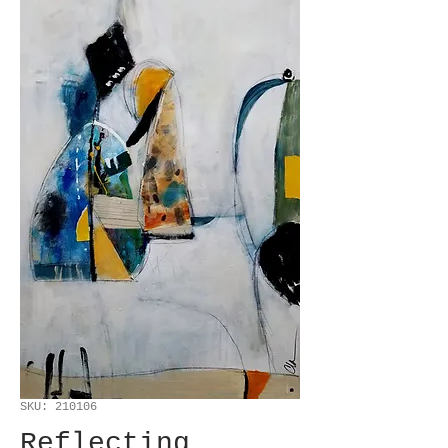
SKU: 210106
Reflecting