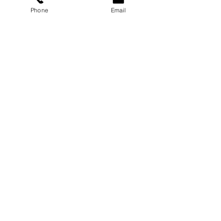
Phone
Email