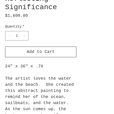
Significance
Price
$1,600.00
Quantity
*
Add to Cart
24" x 36" x .78
The artist loves the water
and the beach. She created
this abstract painting to
remind her of the ocean,
sailboats, and the water.
As the sun comes up, the