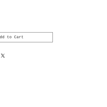
dd to Cart