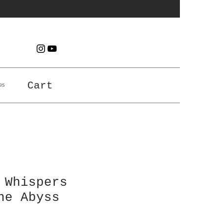
es
Cart
 Whispers
he Abyss