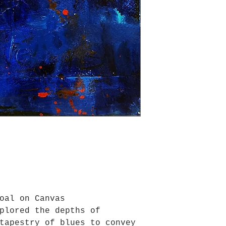
oal on Canvas
plored the depths of
tapestry of blues to convey