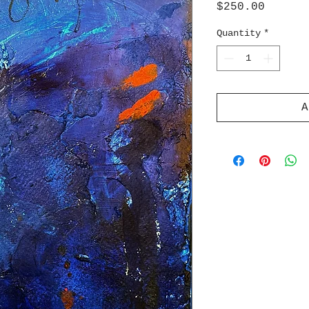
Price
$250.00
Quantity
*
A