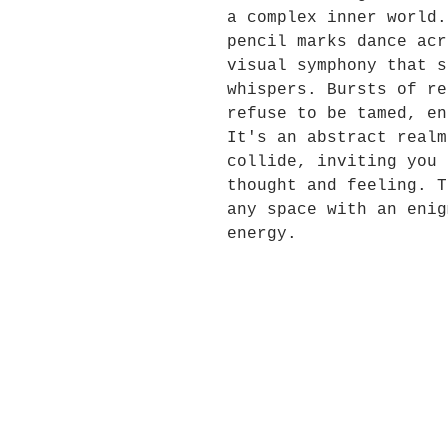
a complex inner world.
pencil marks dance acr
visual symphony that s
whispers. Bursts of re
refuse to be tamed, en
It's an abstract realm
collide, inviting you 
thought and feeling. T
any space with an enig
energy.