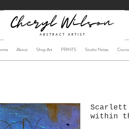
ome
About
Shop Art
PRINTS
Studio Notes
Cours
Scarlett
within t