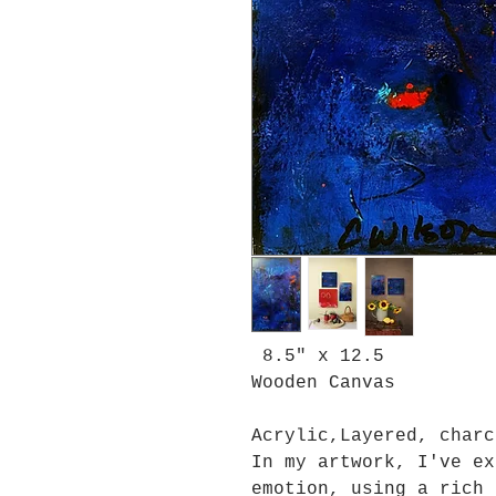
8.5" x 12.5
Wooden Canvas
Acrylic,Layered, charc
In my artwork, I've ex
emotion, using a rich 