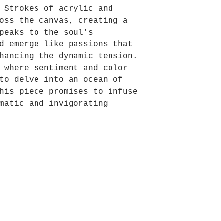
 Strokes of acrylic and
oss the canvas, creating a
peaks to the soul's
d emerge like passions that
hancing the dynamic tension.
 where sentiment and color
to delve into an ocean of
his piece promises to infuse
matic and invigorating