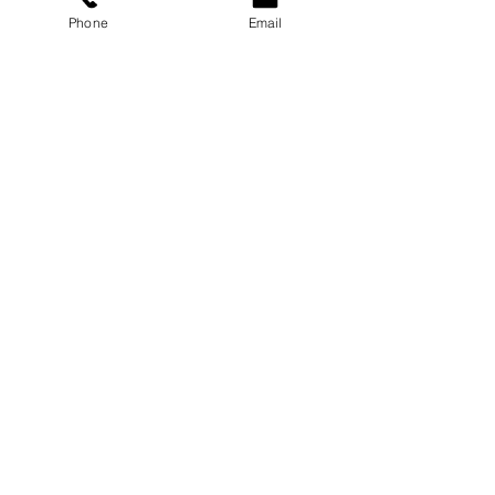
Phone
Email