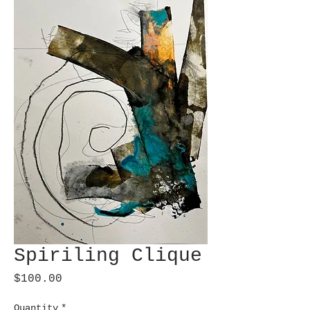
Spiriling Clique
Price
$100.00
Quantity
*