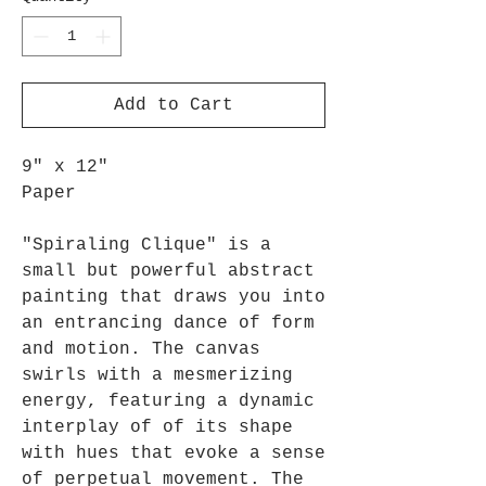
Add to Cart
9" x 12"
Paper
"Spiraling Clique" is a
small but powerful abstract
painting that draws you into
an entrancing dance of form
and motion. The canvas
swirls with a mesmerizing
energy, featuring a dynamic
interplay of of its shape
with hues that evoke a sense
of perpetual movement. The