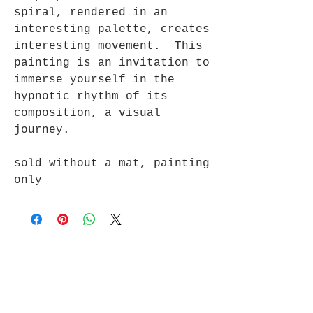
spiral, rendered in an
interesting palette, creates
interesting movement. This
painting is an invitation to
immerse yourself in the
hypnotic rhythm of its
composition, a visual
journey.
sold without a mat, painting
only