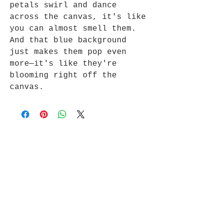
petals swirl and dance
across the canvas, it's like
you can almost smell them.
And that blue background
just makes them pop even
more—it's like they're
blooming right off the
canvas.