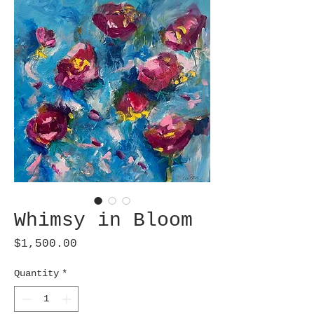
Whimsy in Bloom
Price
$1,500.00
Quantity
*