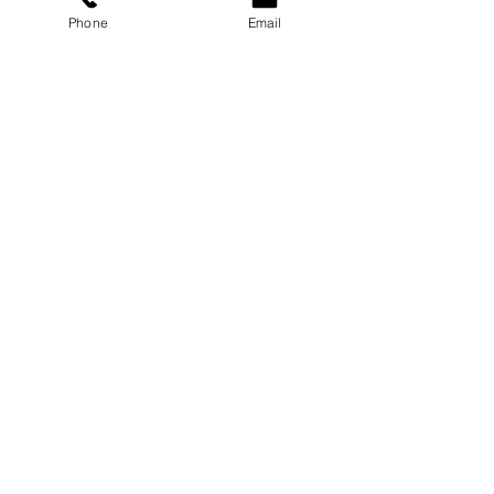
Phone
Email