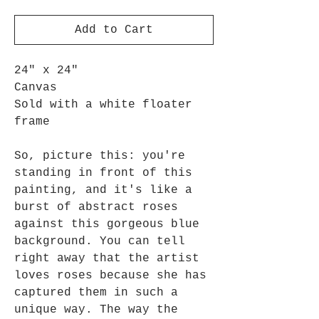
Add to Cart
24" x 24"
Canvas
Sold with a white floater
frame
So, picture this: you're
standing in front of this
painting, and it's like a
burst of abstract roses
against this gorgeous blue
background. You can tell
right away that the artist
loves roses because she has
captured them in such a
unique way. The way the