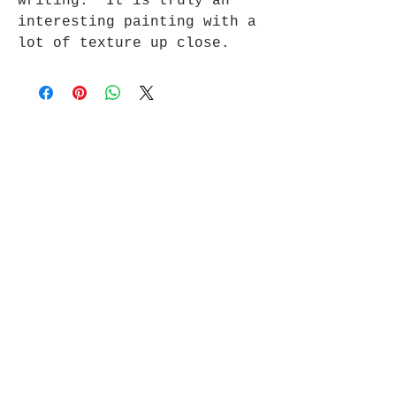
writing. It is truly an
interesting painting with a
lot of texture up close.