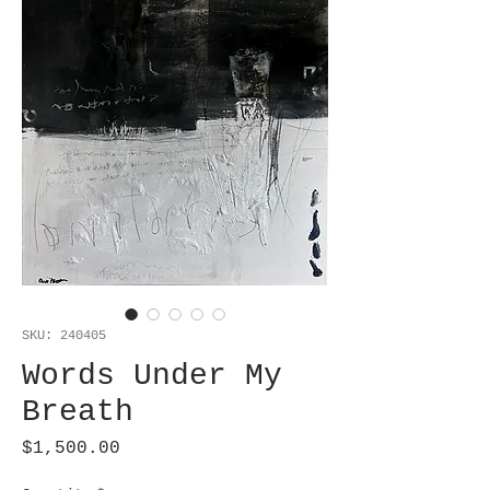
SKU: 240405
Words Under My
Breath
Price
$1,500.00