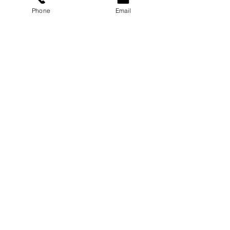
Phone
Email