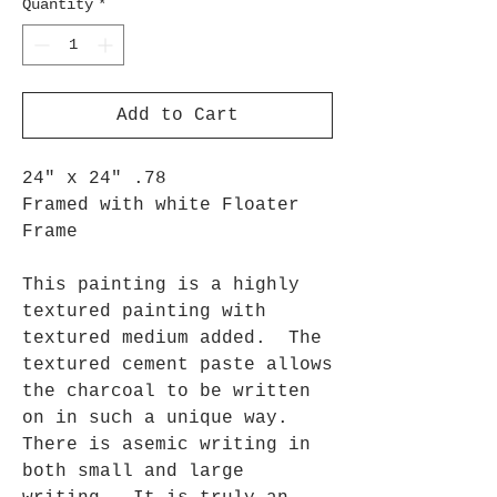
Quantity
*
Add to Cart
24" x 24" .78
Framed with white Floater
Frame
This painting is a highly
textured painting with
textured medium added. The
textured cement paste allows
the charcoal to be written
on in such a unique way.
There is asemic writing in
both small and large