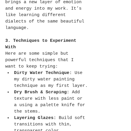
brings a new layer of emotion 
and energy into my work. It’s 
like learning different 
dialects of the same beautiful 
language.
3. Techniques to Experiment 
With
Here are some simple but 
powerful techniques that I 
want to keep trying:
Dirty Water Technique:
 Use 
my dirty water painting 
technique as my first layer.
Dry Brush & Scraping:
 Add 
texture with less paint or 
a using a palette knife for 
the stems.
Layering Glazes:
 Build soft 
transitions with thin, 
transparent color.