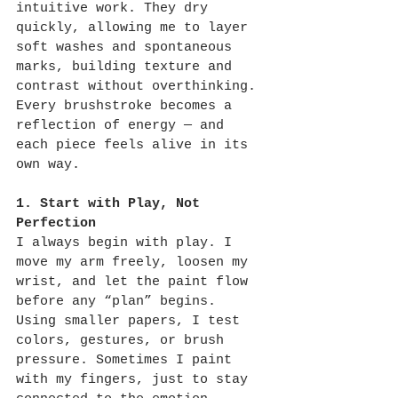
intuitive work. They dry 
quickly, allowing me to layer 
soft washes and spontaneous 
marks, building texture and 
contrast without overthinking. 
Every brushstroke becomes a 
reflection of energy — and 
each piece feels alive in its 
own way.
1. Start with Play, Not 
Perfection
I always begin with play. I 
move my arm freely, loosen my 
wrist, and let the paint flow 
before any “plan” begins. 
Using smaller papers, I test 
colors, gestures, or brush 
pressure. Sometimes I paint 
with my fingers, just to stay 