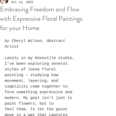
Oct 14, 2025
Embracing Freedom and Flow
with Expressive Floral Paintings
for your Home
by Cheryl Wilson, Abstract 
Artist
Lately in my Knoxville studio, 
I’ve been exploring several 
styles of loose floral 
painting — studying how 
movement, layering, and 
simplicity come together to 
form something expressive and 
modern. My goal isn’t just to 
paint flowers, but to 
feel
 them. To let the paint 
move in a way that captures 