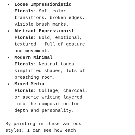
Loose Impressionistic 
Florals:
 Soft color 
transitions, broken edges, 
visible brush marks.
Abstract Expressionist 
Florals:
 Bold, emotional, 
textured — full of gesture 
and movement.
Modern Minimal 
Florals:
 Neutral tones, 
simplified shapes, lots of 
breathing room.
Mixed Media 
Florals:
 Collage, charcoal, 
or asemic writing layered 
into the composition for 
depth and personality.
By painting in these various 
styles, I can see how each 