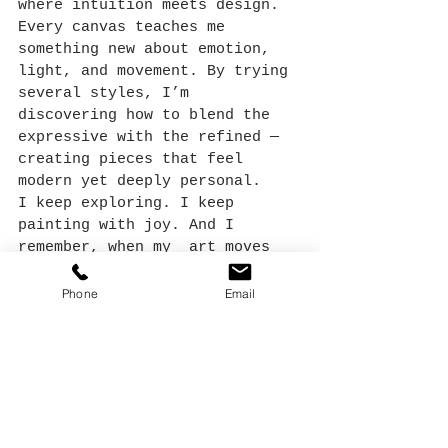
where intuition meets design. 
Every canvas teaches me 
something new about emotion, 
light, and movement. By trying 
several styles, I’m 
discovering how to blend the 
expressive with the refined — 
creating pieces that feel 
modern yet deeply personal.
I keep exploring. I keep 
painting with joy. And I 
remember, when my  art moves 
me
, it will also move others.
Phone
Email
Artist’s Reflection
Each loose floral painting I 
create feels like a small act 
of remembering, faith — 
trusting the process, trusting 
the marks, and trusting that 
beauty will emerge in the 