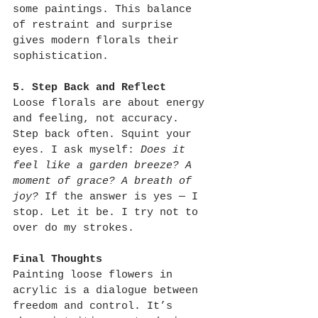
some paintings. This balance 
of restraint and surprise 
gives modern florals their 
sophistication.
5. Step Back and Reflect
Loose florals are about energy 
and feeling, not accuracy. 
Step back often. Squint your 
eyes. I ask myself: 
Does it 
feel like a garden breeze? A 
moment of grace? A breath of 
joy?
 If the answer is yes — I 
stop. Let it be. I try not to 
over do my strokes.
Final Thoughts
Painting loose flowers in 
acrylic is a dialogue between 
freedom and control. It’s 