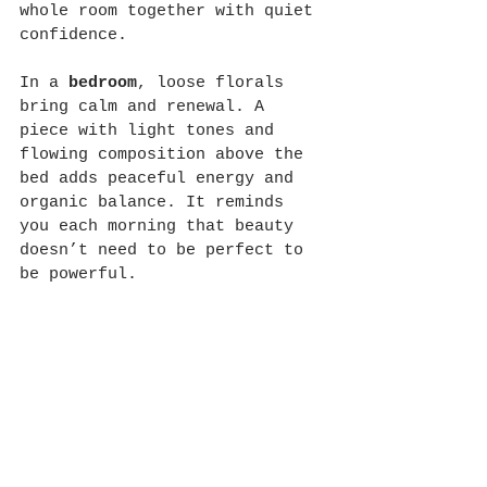
whole room together with quiet 
confidence.
In a 
bedroom
, loose florals 
bring calm and renewal. A 
piece with light tones and 
flowing composition above the 
bed adds peaceful energy and 
organic balance. It reminds 
you each morning that beauty 
doesn’t need to be perfect to 
be powerful.