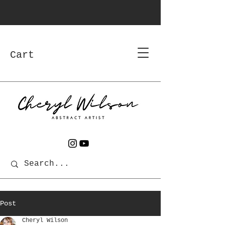
Cart
Post
Cheryl Wilson