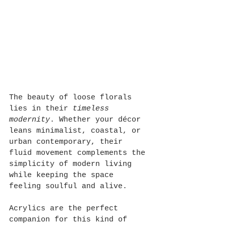
The beauty of loose florals 
lies in their 
timeless 
modernity
. Whether your décor 
leans minimalist, coastal, or 
urban contemporary, their 
fluid movement complements the 
simplicity of modern living 
while keeping the space 
feeling soulful and alive.
Acrylics are the perfect 
companion for this kind of 