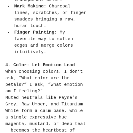
Mark Making:
 Charcoal 
lines, scratches, or finger 
smudges bringing a raw, 
human touch.
Finger Painting:
 My 
favorite way to soften 
edges and merge colors 
intuitively.
4. Color: Let Emotion Lead
When choosing colors, I don’t 
ask, “What color are the 
petals?” I ask, “What emotion 
am I feeling?”
Muted neutrals like Payne’s 
Grey, Raw Umber, and Titanium 
White form a calm base, while 
a single expressive hue — 
magenta, mustard, or deep teal 
— becomes the heartbeat of 