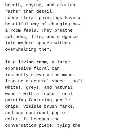
breath, rhythm, and emotion 
rather than detail.
Loose floral paintings have a 
beautiful way of changing how 
a room 
feels
. They breathe 
softness, life, and elegance 
into modern spaces without 
overwhelming them.
In a 
living room
, a large 
expressive floral can 
instantly elevate the mood. 
Imagine a neutral space — soft 
whites, greys, and natural 
wood — with a loose floral 
painting featuring gentle 
drips, visible brush marks, 
and one confident pop of 
color. It becomes the 
conversation piece, tying the 