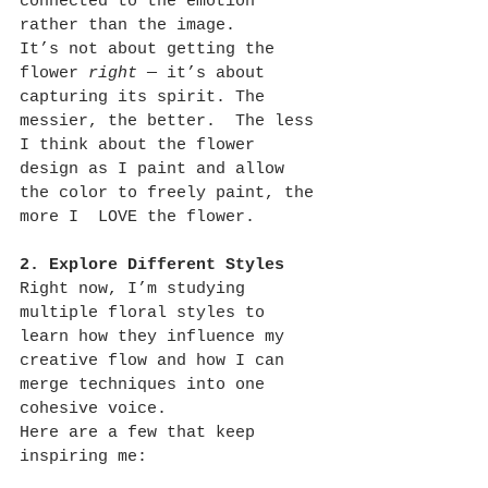
connected to the emotion 
rather than the image.
It’s not about getting the 
flower 
right
 — it’s about 
capturing its spirit. The 
messier, the better.  The less 
I think about the flower 
design as I paint and allow 
the color to freely paint, the 
more I  LOVE the flower.
2. Explore Different Styles
Right now, I’m studying 
multiple floral styles to 
learn how they influence my 
creative flow and how I can 
merge techniques into one 
cohesive voice.
Here are a few that keep 
inspiring me: