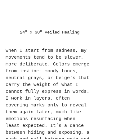
24" x 30" Veiled Healing
When I start from sadness, my 
movements tend to be slower, 
more deliberate. Colors emerge 
from instinct—moody tones, 
neutral grays, or beige's that 
carry the weight of what I 
cannot fully express in words. 
I work in layers, often 
covering marks only to reveal 
them again later, much like 
emotions resurfacing when 
least expected. It’s a dance 
between hiding and exposing, a 