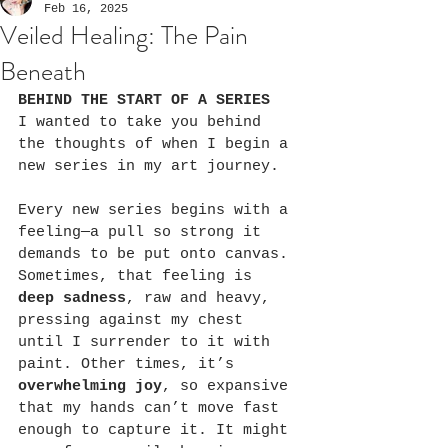
Feb 16, 2025
Veiled Healing: The Pain
Beneath
BEHIND THE START OF A SERIES
I wanted to take you behind 
the thoughts of when I begin a 
new series in my art journey.
Every new series begins with a 
feeling—a pull so strong it 
demands to be put onto canvas. 
Sometimes, that feeling is 
deep sadness
, raw and heavy, 
pressing against my chest 
until I surrender to it with 
paint. Other times, it’s 
overwhelming joy
, so expansive 
that my hands can’t move fast 
enough to capture it. It might 