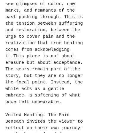
see glimpses of color, raw 
marks, and remnants of the 
past pushing through. This is 
the tension between suffering 
and restoration, between the 
urge to cover pain and the 
realization that true healing 
comes from acknowledging 
it.This piece is not about 
erasure but about acceptance. 
The scars remain part of the 
story, but they are no longer 
the focal point. Instead, the 
white acts as a gentle 
embrace, a softening of what 
once felt unbearable. 
Veiled Healing: The Pain 
Beneath invites the viewer to 
reflect on their own journey—