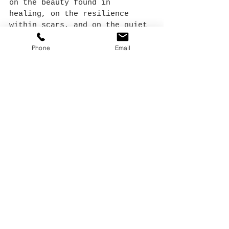
on the beauty found in 
healing, on the resilience 
within scars, and on the quiet 
strength of moving forward.
Phone
Email
See All
Recent Posts