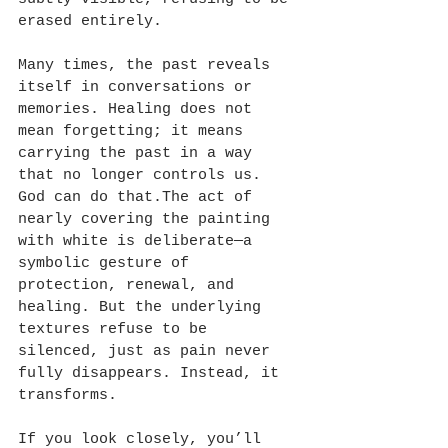
erased entirely. 
Many times, the past reveals 
itself in conversations or 
memories. Healing does not 
mean forgetting; it means 
carrying the past in a way 
that no longer controls us. 
God can do that.The act of 
nearly covering the painting 
with white is deliberate—a 
symbolic gesture of 
protection, renewal, and 
healing. But the underlying 
textures refuse to be 
silenced, just as pain never 
fully disappears. Instead, it 
transforms. 
If you look closely, you’ll 