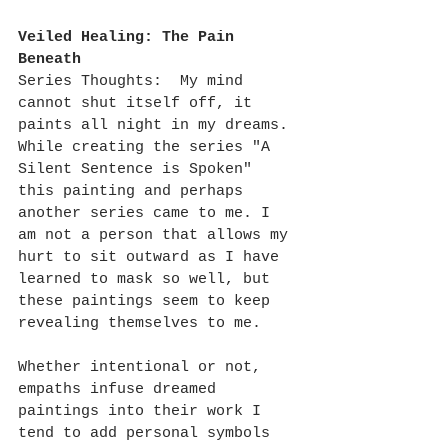
Veiled Healing: The Pain 
Beneath
Series Thoughts:  My mind 
cannot shut itself off, it 
paints all night in my dreams. 
While creating the series "A 
Silent Sentence is Spoken" 
this painting and perhaps 
another series came to me. I 
am not a person that allows my 
hurt to sit outward as I have 
learned to mask so well, but 
these paintings seem to keep 
revealing themselves to me.
Whether intentional or not, 
empaths infuse dreamed 
paintings into their work I 
tend to add personal symbols 