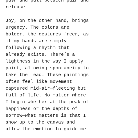
push and pull between pain and 
release.
Joy, on the other hand, brings 
urgency. The colors are 
bolder, the gestures freer, as 
if my hands are simply 
following a rhythm that 
already exists. There’s a 
lightness in the way I apply 
paint, allowing spontaneity to 
take the lead. These paintings 
often feel like movement 
captured mid-air—fleeting but 
full of life. No matter where 
I begin—whether at the peak of 
happiness or the depths of 
sorrow—what matters is that I 
show up to the canvas and 
allow the emotion to guide me.