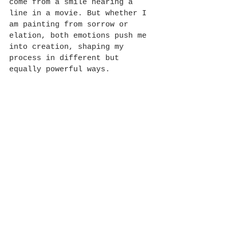
come from a smile hearing a 
line in a movie. But whether I 
am painting from sorrow or 
elation, both emotions push me 
into creation, shaping my 
process in different but 
equally powerful ways.