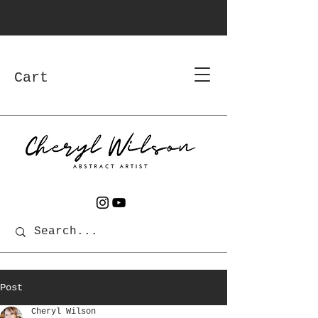
Cart
Post
Cheryl Wilson