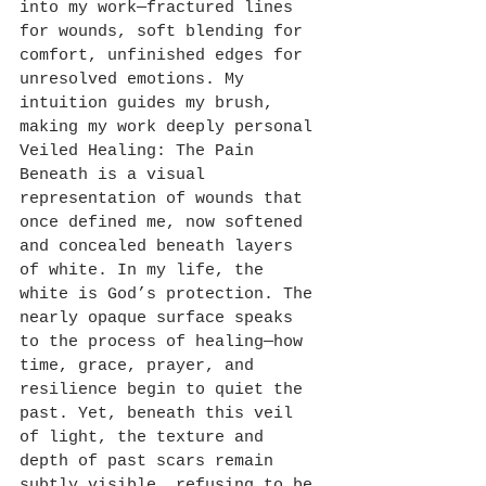
into my work—fractured lines 
for wounds, soft blending for 
comfort, unfinished edges for 
unresolved emotions. My 
intuition guides my brush, 
making my work deeply personal 
Veiled Healing: The Pain 
Beneath is a visual 
representation of wounds that 
once defined me, now softened 
and concealed beneath layers 
of white. In my life, the 
white is God’s protection. The 
nearly opaque surface speaks 
to the process of healing—how 
time, grace, prayer, and 
resilience begin to quiet the 
past. Yet, beneath this veil 
of light, the texture and 
depth of past scars remain 
subtly visible, refusing to be 