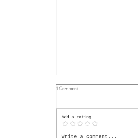
1 Comment
Add a rating
The Cello He Placed in My
Write a comment...