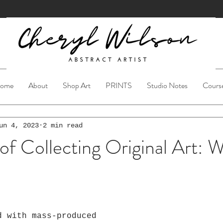
ome
About
Shop Art
PRINTS
Studio Notes
Cours
un 4, 2023
2 min read
of Collecting Original Art: W
ars.
d with mass-produced 