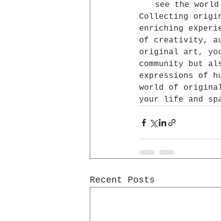
see the world
Collecting origi
enriching experi
of creativity, a
original art, yo
community but al
expressions of h
world of origina
your life and sp
Recent Posts