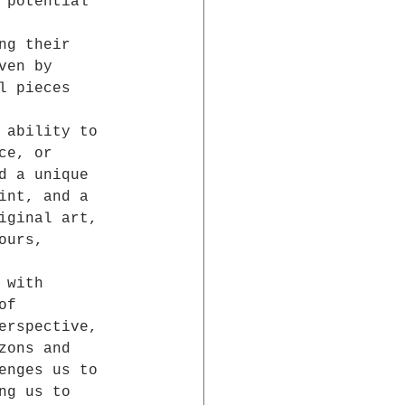
 potential 
 
ng their 
ven by 
l pieces 
 ability to 
ce, or 
d a unique 
int, and a 
iginal art, 
ours, 
 with 
of 
erspective, 
zons and 
enges us to 
ng us to 