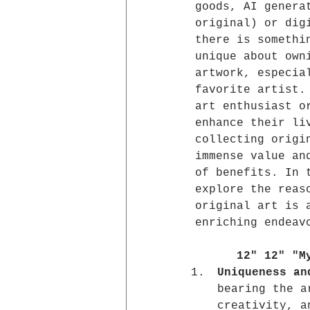
goods, AI genera
original) or dig
there is somethi
unique about own
artwork, especia
favorite artist.
art enthusiast o
enhance their li
collecting origi
immense value an
of benefits. In 
explore the reas
original art is 
enriching endeav
12" 12" "M
Uniqueness an
bearing the a
creativity, a