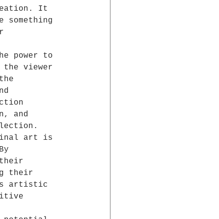
eation. It 
e something 
r 
he power to 
 the viewer 
the 
nd 
ction 
n, and 
lection.
inal art is 
By 
their 
g their 
s artistic 
itive 