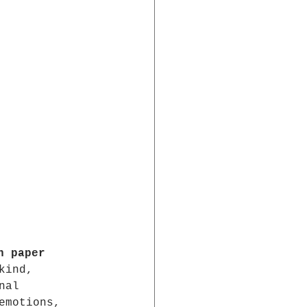
n paper
kind, 
nal 
emotions, 