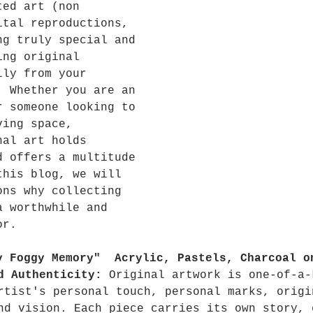
ted art (non 
ital reproductions, 
ng truly special and 
ing original 
lly from your 
  Whether you are an 
r someone looking to 
ving space, 
nal art holds 
d offers a multitude 
this blog, we will 
ons why collecting 
a worthwhile and 
or.
y Foggy Memory"  Acrylic, Pastels, Charcoal o
d Authenticity:
 Original artwork is one-of-a-
rtist's personal touch, personal marks, origi
nd vision. Each piece carries its own story, 