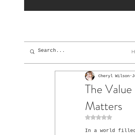
H
Cheryl Wilson
J
The Value 
Matters
Rated NaN out of 5 st
In a world fille