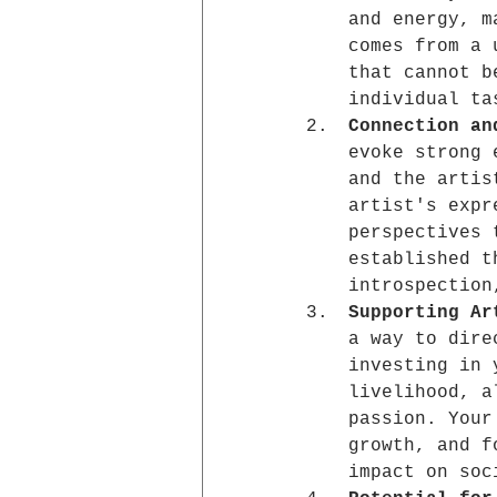
and energy, m
comes from a 
that cannot b
individual ta
Connection an
evoke strong 
and the artis
artist's expr
perspectives 
established t
introspection
Supporting Ar
a way to dire
investing in 
livelihood, a
passion. Your
growth, and f
impact on soc