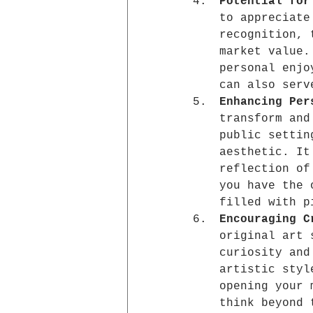
Potential for
to appreciate
recognition, 
market value.
personal enjo
can also serv
Enhancing Per
transform and
public settin
aesthetic. It
reflection of
you have the 
filled with p
Encouraging C
original art 
curiosity and
artistic styl
opening your 
think beyond 