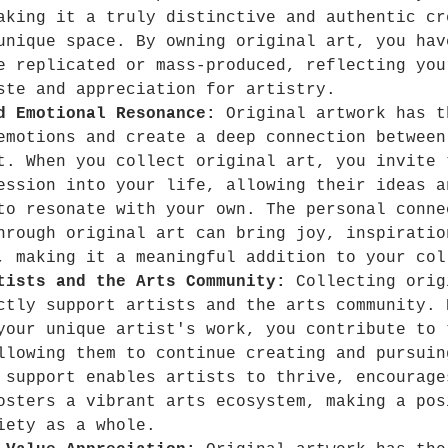
aking it a truly distinctive and authentic cr
unique space. By owning original art, you hav
e replicated or mass-produced, reflecting you
ste and appreciation for artistry.
d Emotional Resonance:
 Original artwork has t
emotions and create a deep connection between
t. When you collect original art, you invite 
ession into your life, allowing their ideas a
to resonate with your own. The personal conne
hrough original art can bring joy, inspiratio
, making it a meaningful addition to your col
tists and the Arts Community:
 Collecting orig
ctly support artists and the arts community. 
your unique artist's work, you contribute to 
llowing them to continue creating and pursuin
 support enables artists to thrive, encourage
osters a vibrant arts ecosystem, making a pos
iety as a whole.