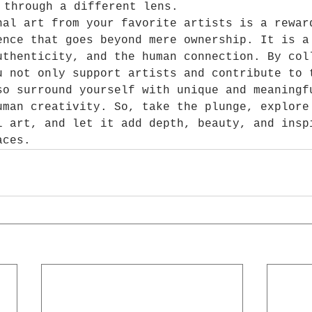
 through a different lens.
nal art from your favorite artists is a rewar
ence that goes beyond mere ownership. It is a
uthenticity, and the human connection. By col
u not only support artists and contribute to 
so surround yourself with unique and meaningf
uman creativity. So, take the plunge, explore
l art, and let it add depth, beauty, and insp
aces.