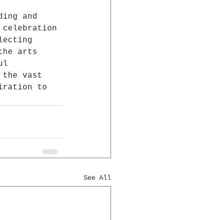
ding and 
 celebration 
lecting 
the arts 
ul 
 the vast 
iration to 
See All