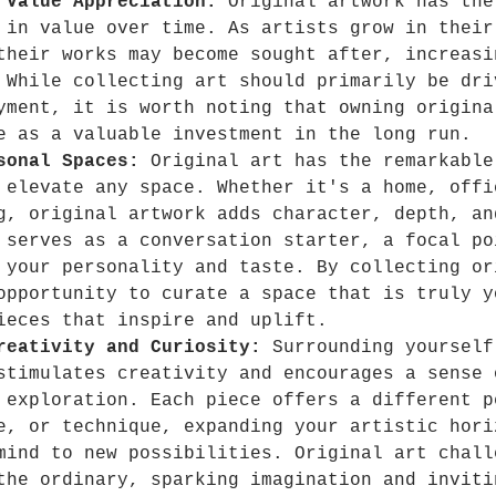
 Value Appreciation:
 Original artwork has the
 in value over time. As artists grow in their
their works may become sought after, increasi
 While collecting art should primarily be dri
yment, it is worth noting that owning origina
e as a valuable investment in the long run. 
sonal Spaces: 
Original art has the remarkable
 elevate any space. Whether it's a home, offi
g, original artwork adds character, depth, an
 serves as a conversation starter, a focal po
 your personality and taste. By collecting or
opportunity to curate a space that is truly y
ieces that inspire and uplift.
reativity and Curiosity:
 Surrounding yourself
stimulates creativity and encourages a sense 
 exploration. Each piece offers a different p
e, or technique, expanding your artistic hori
mind to new possibilities. Original art chall
the ordinary, sparking imagination and inviti