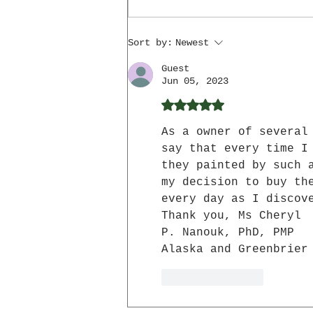
Hands
Sort by:
Newest
Guest
Jun 05, 2023
Rated 5 out of 5 star
As a owner of several
say that every time I
they painted by such 
my decision to buy th
every day as I discov
Thank you, Ms Cheryl 
P. Nanouk, PhD, PMP
Alaska and Greenbrier
Like
Reply