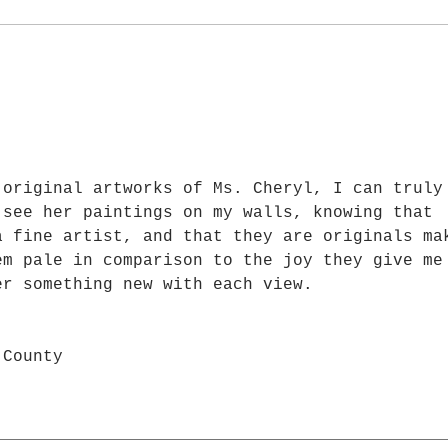
—I Am Painting for the Right
Beaut
Person
Never
s.
 original artworks of Ms. Cheryl, I can truly
 see her paintings on my walls, knowing that 
a fine artist, and that they are originals ma
em pale in comparison to the joy they give me
er something new with each view.
 County