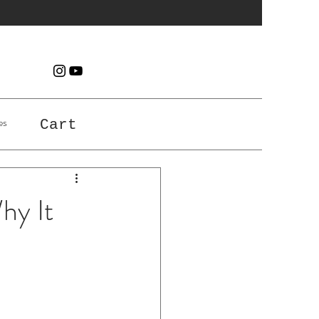
es
Cart
hy It