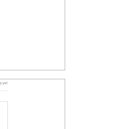
s yet
5 stars.
ifference Between a