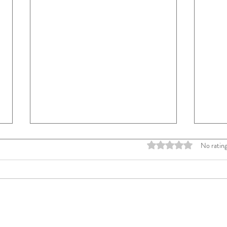
No rating
Rated 0 out of 
I Am Not Painting for Everyone
The D