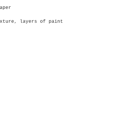
aper
xture, layers of paint