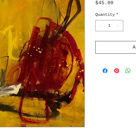
Price
$45.00
Quantity
*
A