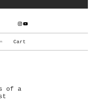
es
Cart
s of a
st