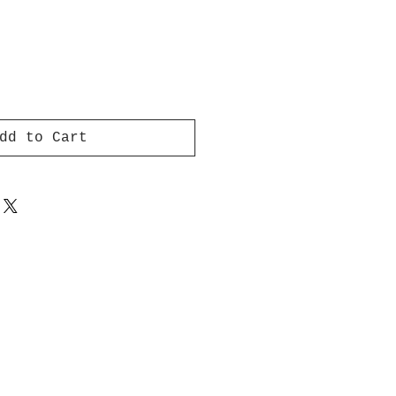
dd to Cart