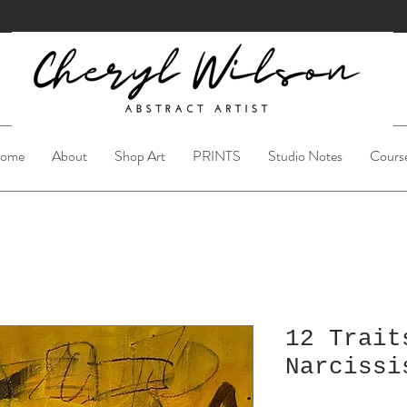
ome
About
Shop Art
PRINTS
Studio Notes
Cours
12 Trait
Narcissi