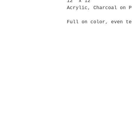
12" x 12"
Acrylic, Charcoal on P
Full on color, even te