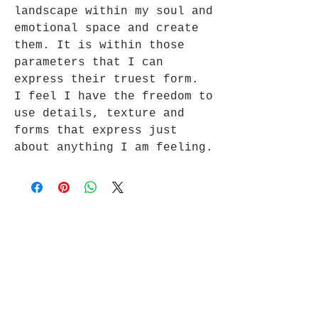
landscape within my soul and
emotional space and create
them. It is within those
parameters that I can
express their truest form.
I feel I have the freedom to
use details, texture and
forms that express just
about anything I am feeling.