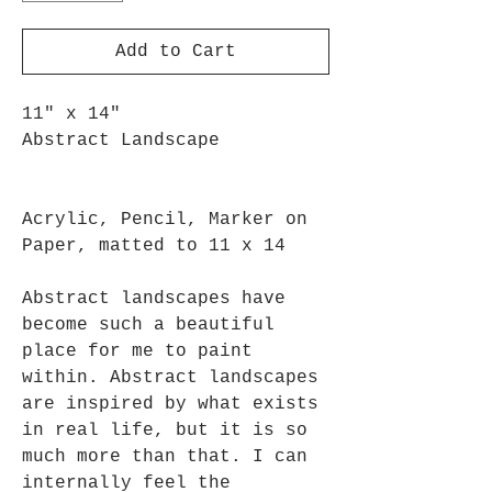
Add to Cart
11" x 14"
Abstract Landscape
Acrylic, Pencil, Marker on
Paper, matted to 11 x 14
Abstract landscapes have
become such a beautiful
place for me to paint
within. Abstract landscapes
are inspired by what exists
in real life, but it is so
much more than that. I can
internally feel the