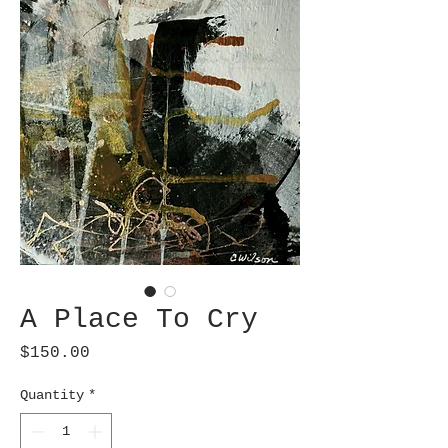
A Place To Cry
Price
$150.00
Quantity
*