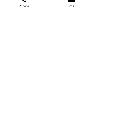
Phone
Email