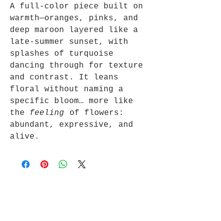
A full-color piece built on
warmth—oranges, pinks, and
deep maroon layered like a
late-summer sunset, with
splashes of turquoise
dancing through for texture
and contrast. It leans
floral without naming a
specific bloom… more like
the
feeling
of flowers:
abundant, expressive, and
alive.