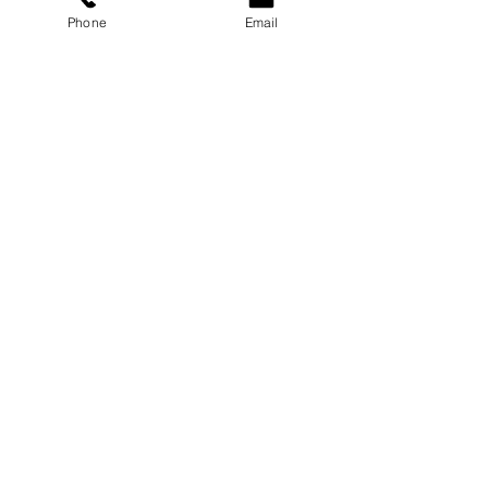
Phone
Email