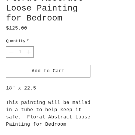
Loose Painting
for Bedroom
Price
$125.00
Quantity
*
Add to Cart
18" x 22.5
This painting will be mailed
in a tube to help keep it
safe. Floral Abstract Loose
Painting for Bedroom