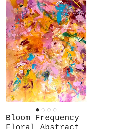
Bloom Frequency
Floral Abstract