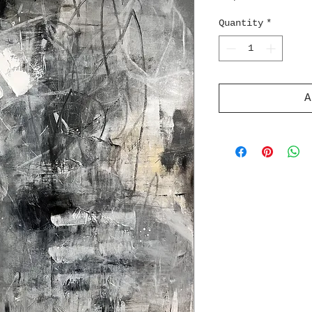
Quantity
*
A