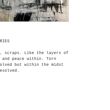
RIES
, scraps. Like the layers of
 and peace within. Torn
olved but within the midst
esolved.