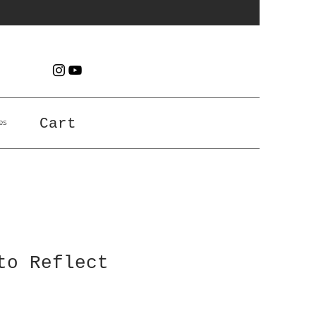
es
Cart
to Reflect
e