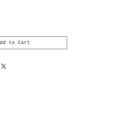
dd to Cart