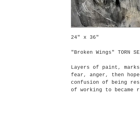
24" x 36"
"Broken Wings" TORN SE
Layers of paint, marks
fear, anger, then hope
confusion of being res
of working to became r