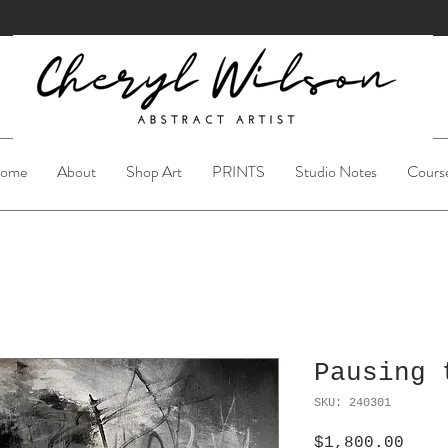
ome
About
Shop Art
PRINTS
Studio Notes
Cours
Pausing 
SKU: 240301
Pric
$1,800.00