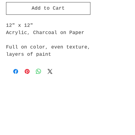
Add to Cart
12" x 12"
Acrylic, Charcoal on Paper
Full on color, even texture,
layers of paint