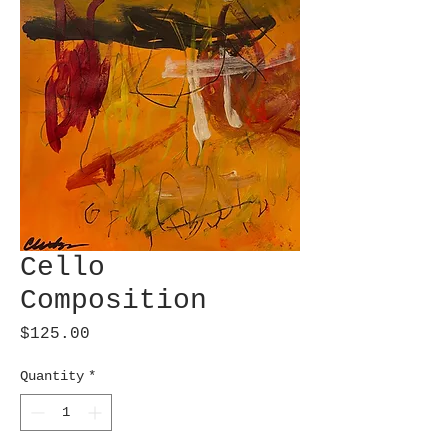
Cello
Composition
Price
$125.00
Quantity
*