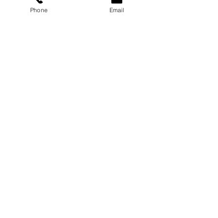
Phone
Email