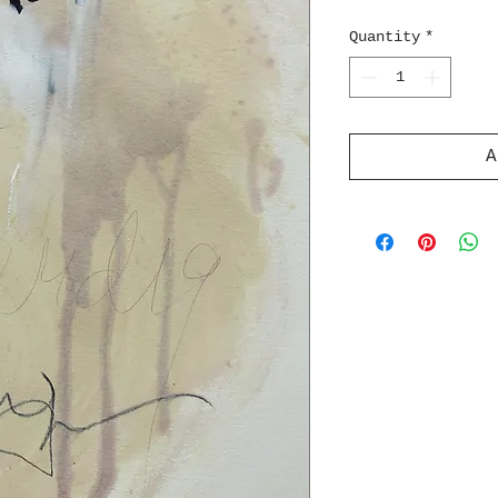
Quantity
*
A