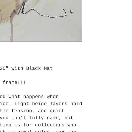
20" with Black Mat
 frame!!!
ed what happens when
ice. Light beige layers hold
tle tension, and quiet
you can’t fully name, but
ting is for collectors who