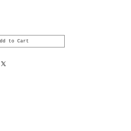
dd to Cart