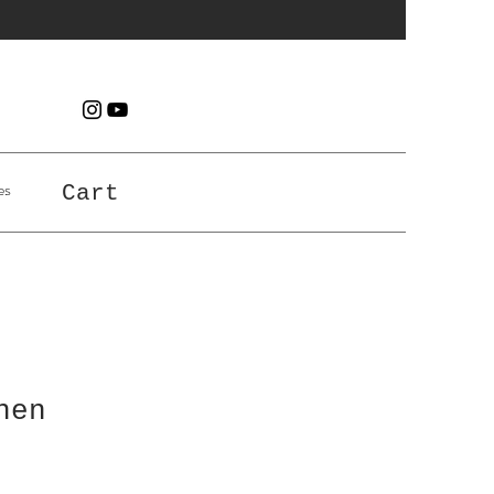
es
Cart
nen