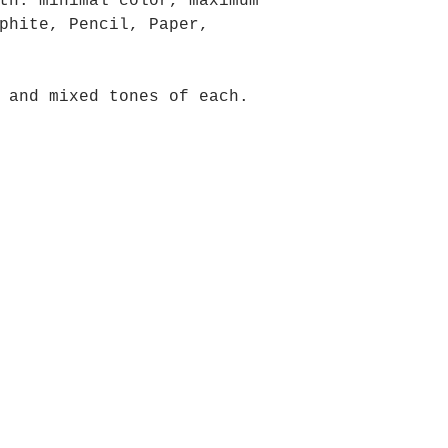
th: minimal color, maximum
phite, Pencil, Paper,
 and mixed tones of each.