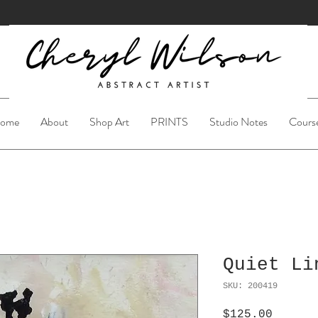
ome
About
Shop Art
PRINTS
Studio Notes
Cours
Quiet Li
SKU: 200419
Price
$125.00