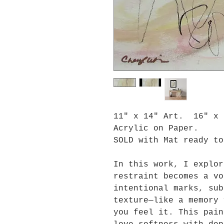
11" x 14" Art. 16" x 
Acrylic on Paper.
SOLD with Mat ready to
In this work, I explor
restraint becomes a vo
intentional marks, sub
texture—like a memory 
you feel it. This pain