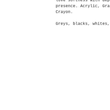
love softness with dep
presence. Acrylic, Gra
Crayon.
Greys, blacks, whites,