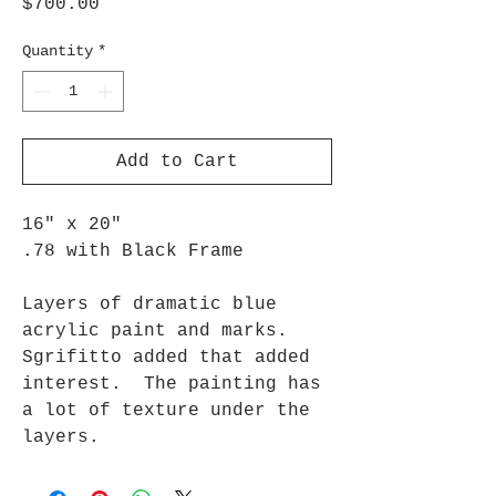
Price
$700.00
Quantity
*
Add to Cart
16" x 20"
.78 with Black Frame
Layers of dramatic blue
acrylic paint and marks.
Sgrifitto added that added
interest. The painting has
a lot of texture under the
layers.