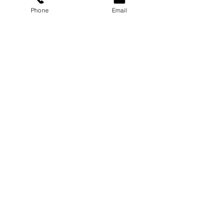
Phone
Email