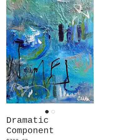
Dramatic
Component