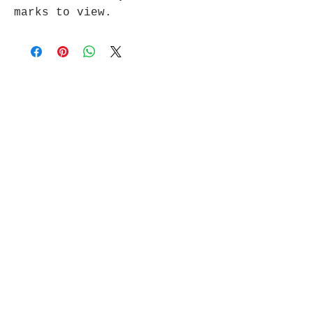
marks to view.