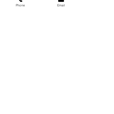
Phone
Email