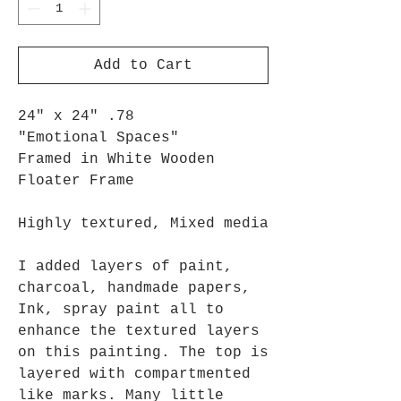
Add to Cart
24" x 24" .78
"Emotional Spaces"
Framed in White Wooden
Floater Frame
Highly textured, Mixed media
I added layers of paint,
charcoal, handmade papers,
Ink, spray paint all to
enhance the textured layers
on this painting. The top is
layered with compartmented
like marks. Many little