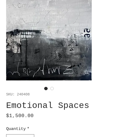
SKU: 240408
Emotional Spaces
Price
$1,500.00
Quantity
*