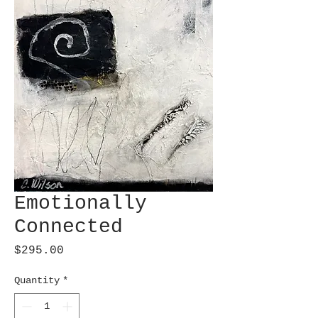
Emotionally
Connected
Price
$295.00
Quantity
*