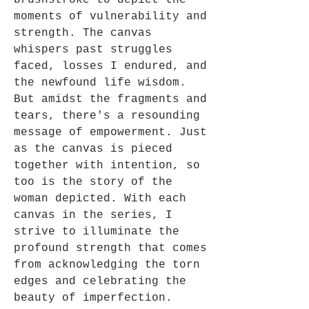
brushstroke to depict the
moments of vulnerability and
strength. The canvas
whispers past struggles
faced, losses I endured, and
the newfound life wisdom.
But amidst the fragments and
tears, there's a resounding
message of empowerment. Just
as the canvas is pieced
together with intention, so
too is the story of the
woman depicted. With each
canvas in the series, I
strive to illuminate the
profound strength that comes
from acknowledging the torn
edges and celebrating the
beauty of imperfection.