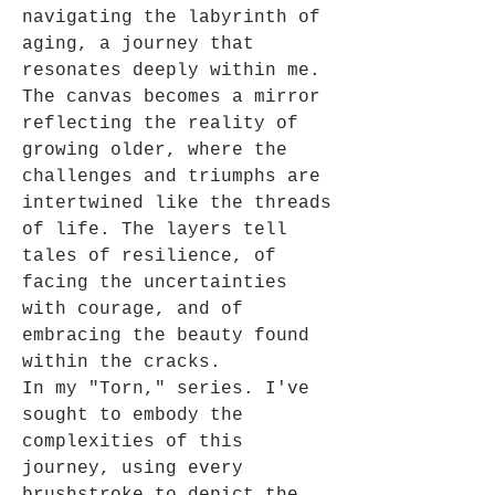
navigating the labyrinth of
aging, a journey that
resonates deeply within me.
The canvas becomes a mirror
reflecting the reality of
growing older, where the
challenges and triumphs are
intertwined like the threads
of life. The layers tell
tales of resilience, of
facing the uncertainties
with courage, and of
embracing the beauty found
within the cracks.
In my "Torn," series. I've
sought to embody the
complexities of this
journey, using every