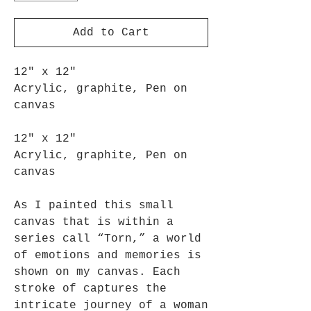
Add to Cart
12" x 12"
Acrylic, graphite, Pen on
canvas
12" x 12"
Acrylic, graphite, Pen on
canvas
As I painted this small
canvas that is within a
series call “Torn,” a world
of emotions and memories is
shown on my canvas. Each
stroke of captures the
intricate journey of a woman