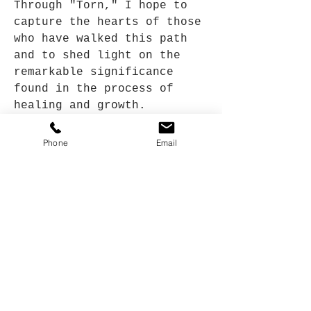
Through "Torn," I hope to
capture the hearts of those
who have walked this path
and to shed light on the
remarkable significance
found in the process of
healing and growth.
Phone
Email