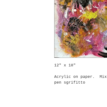
12" x 18"
Acrylic on paper. Mix
pen sgrifitto