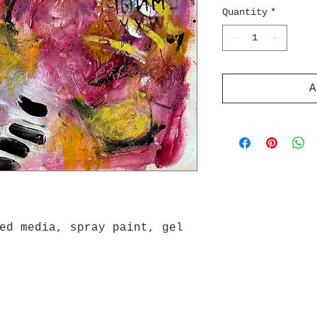
Quantity
*
A
ed media, spray paint, gel