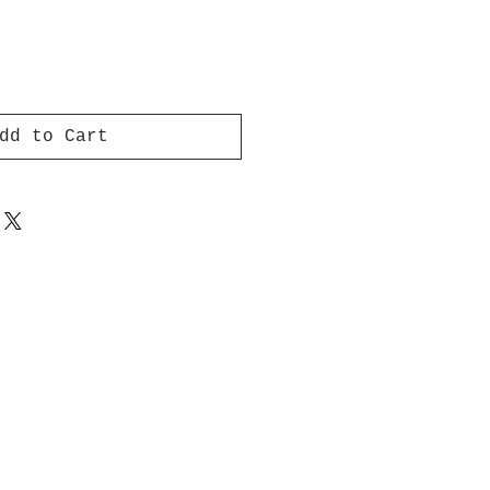
dd to Cart