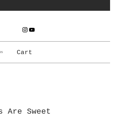
es
Cart
s Are Sweet