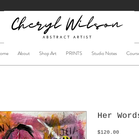
ome
About
Shop Art
PRINTS
Studio Notes
Cours
Her Word
Price
$120.00