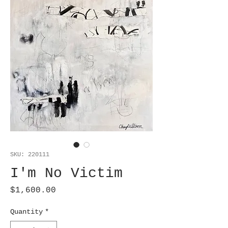
SKU: 220111
I'm No Victim
Price
$1,600.00
Quantity
*