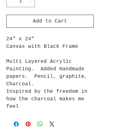
Add to Cart
24" x 24"
Canvas with Black Frame
Multi Layered Acrylic
Painting. Added Handmade
papers. Pencil, graphite,
Charcoal.
Inspired by the freedom in
how the charcoal makes me
feel