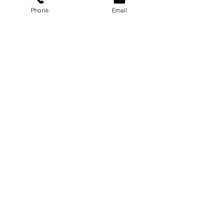
Phone
Email