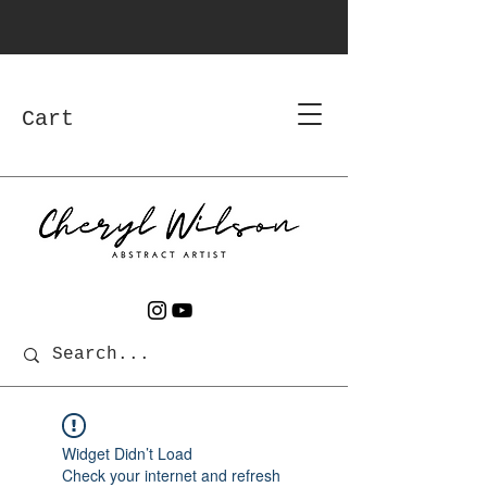
Cart
Widget Didn’t Load
Check your internet and refresh