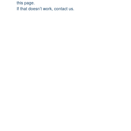
this page.
If that doesn’t work, contact us.