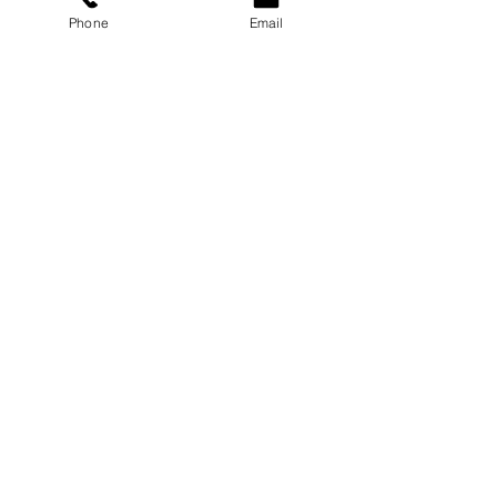
Phone
Email