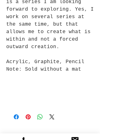
is a series I am looking
forward to exploring. Yes, I
work on several series at
the same time, but that
allows me to create what is
within and not a forced
outward creation.
Acrylic, Graphite, Pencil
Note: Sold without a mat