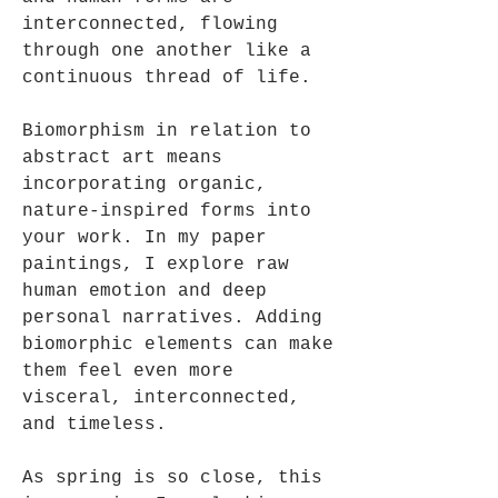
interconnected, flowing
through one another like a
continuous thread of life.
Biomorphism in relation to
abstract art means
incorporating organic,
nature-inspired forms into
your work. In my paper
paintings, I explore raw
human emotion and deep
personal narratives. Adding
biomorphic elements can make
them feel even more
visceral, interconnected,
and timeless.
As spring is so close, this