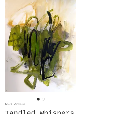
SKU: 200513
Tandled Whispers