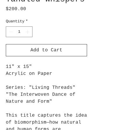
Price
$200.00
Quantity
*
Add to Cart
11" x 15"
Acrylic on Paper
Series: "Living Threads"
"The Interwoven Dance of
Nature and Form"
This title captures the idea
of biomorphism—how natural
and human forms are