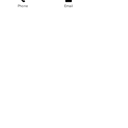
Phone
Email