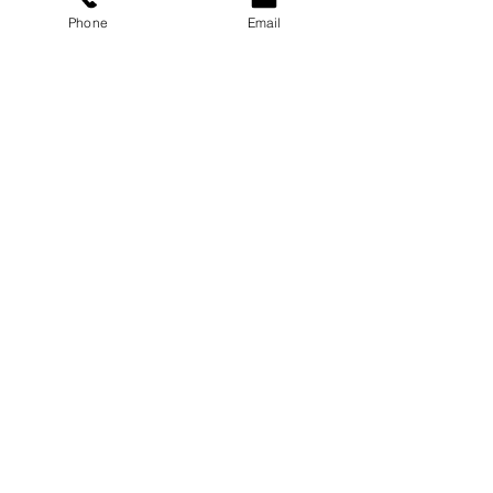
Phone
Email