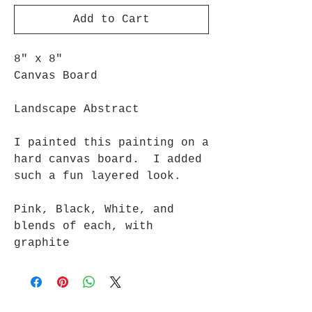
Add to Cart
8" x 8"
Canvas Board
Landscape Abstract
I painted this painting on a
hard canvas board. I added
such a fun layered look.
Pink, Black, White, and
blends of each, with
graphite