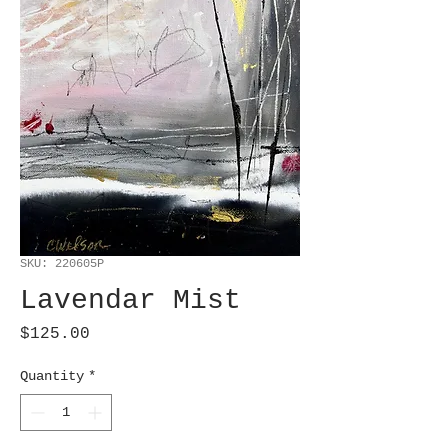
SKU: 220605P
Lavendar Mist
Price
$125.00
Quantity
*