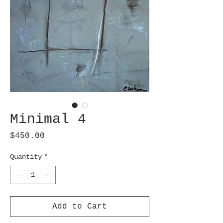
Minimal 4
Price
$450.00
Quantity
*
Add to Cart