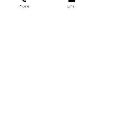
Phone
Email