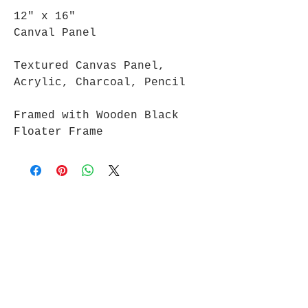
12" x 16"
Canval Panel
Textured Canvas Panel,
Acrylic, Charcoal, Pencil
Framed with Wooden Black
Floater Frame