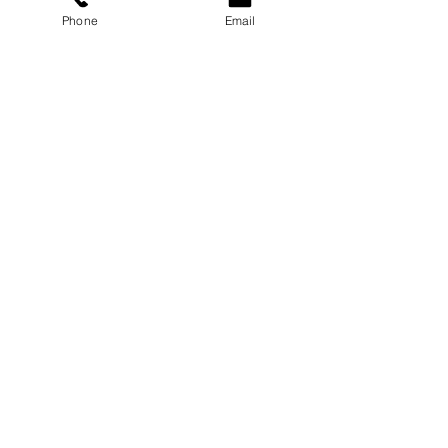
Phone
Email