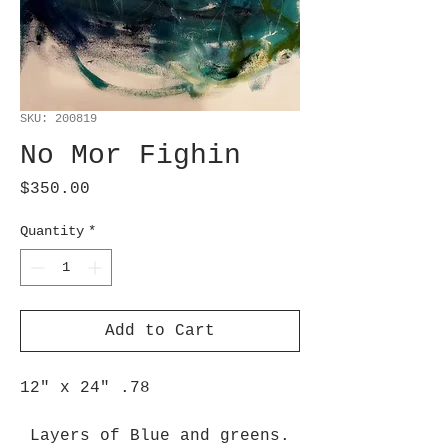
SKU: 200819
No Mor Fighin
Price
$350.00
Quantity
*
Add to Cart
12" x 24" .78
Layers of Blue and greens.