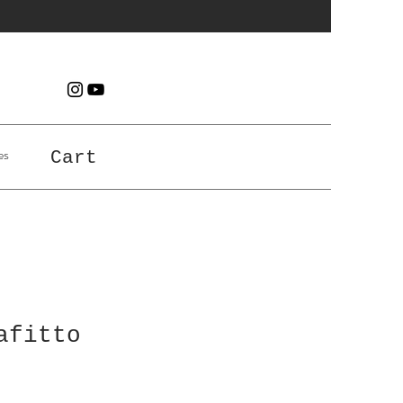
es
Cart
afitto
e