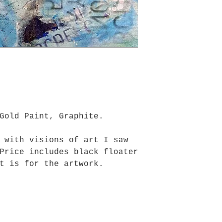
Gold Paint, Graphite.
 with visions of art I saw
Price includes black floater
t is for the artwork.