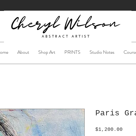
ome
About
Shop Art
PRINTS
Studio Notes
Cours
Paris Gr
Pric
$1,200.00