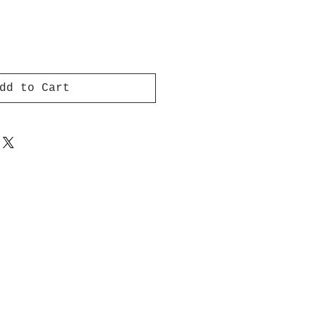
dd to Cart