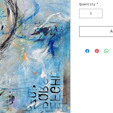
Quantity
*
A