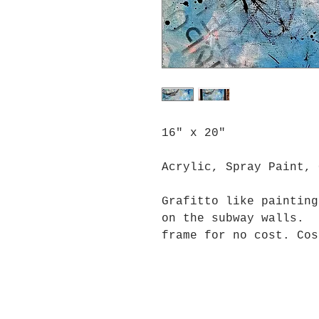
16" x 20"
Acrylic, Spray Paint, 
Grafitto like painting
on the subway walls. 
frame for no cost. Cos