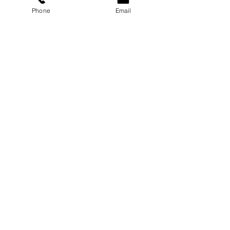
Phone
Email