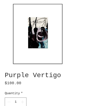
Purple Vertigo
Price
$100.00
Quantity
*