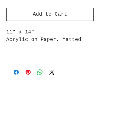
Add to Cart
11" x 14"
Acrylic on Paper, Matted