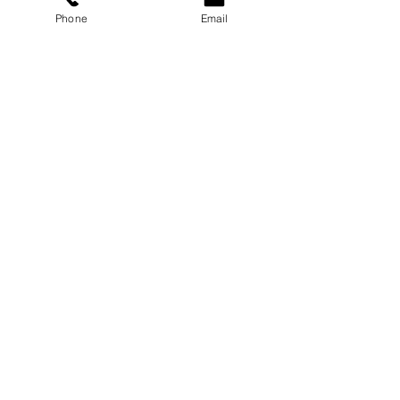
Phone
Email