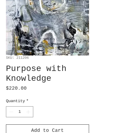
SKU: 211206
Purpose with
Knowledge
Price
$220.00
Quantity
*
Add to Cart