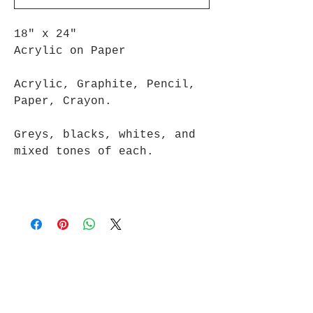
18" x 24"
Acrylic on Paper
Acrylic, Graphite, Pencil,
Paper, Crayon.
Greys, blacks, whites, and
mixed tones of each.