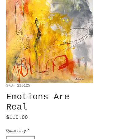
SKU: 210125
Emotions Are
Real
Price
$110.00
Quantity
*