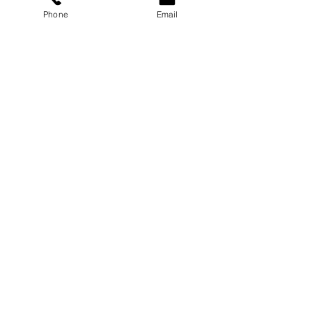
Phone
Email