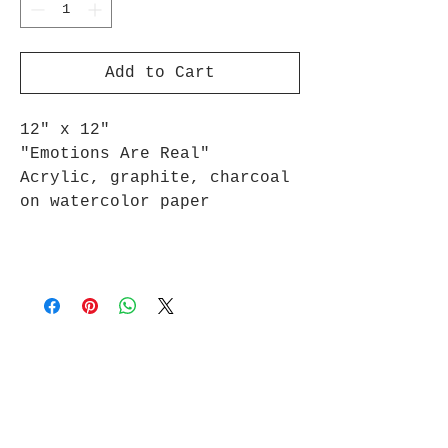
Add to Cart
12" x 12"
"Emotions Are Real"
Acrylic, graphite, charcoal
on watercolor paper