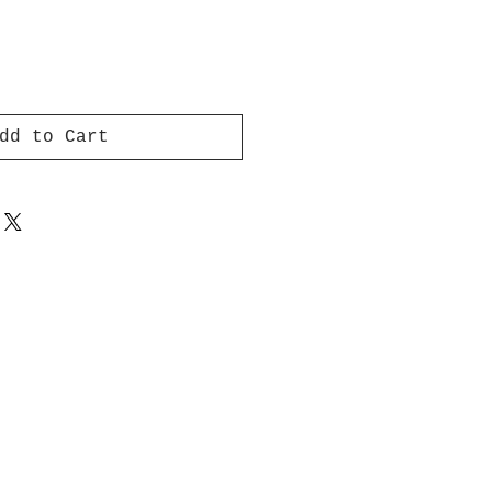
dd to Cart