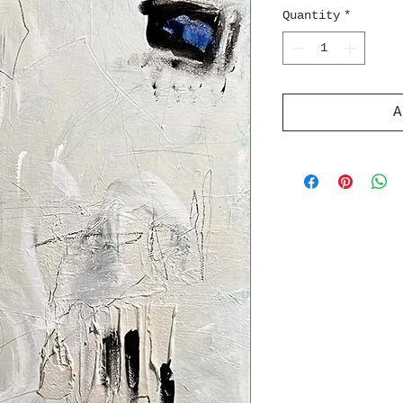
Quantity
*
A