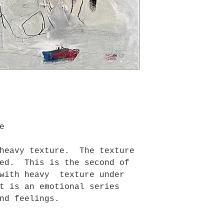
e
 heavy texture. The texture
ced. This is the second of
 with heavy texture under
t is an emotional series
nd feelings.