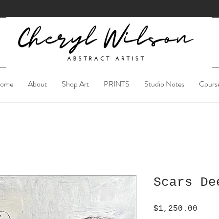
ome
About
Shop Art
PRINTS
Studio Notes
Cours
Scars De
Pric
$1,250.00