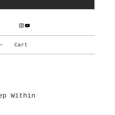
es
Cart
ep Within
e