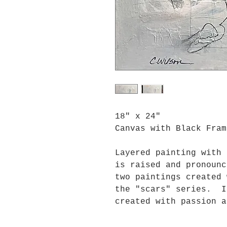
18" x 24"
Canvas with Black Fram
Layered painting with
is raised and pronoun
two paintings created
the "scars" series. I
created with passion a