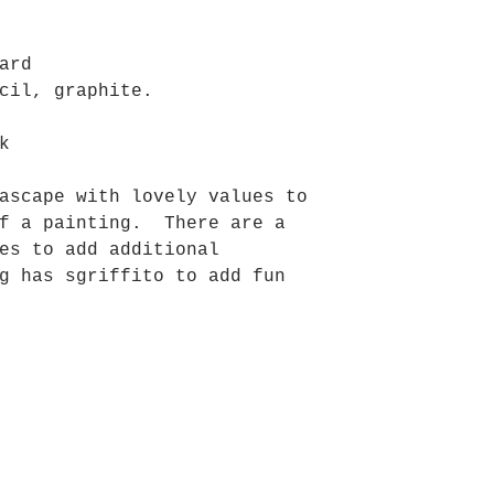
ard
cil, graphite.
k
ascape with lovely values to
of a painting. There are a
es to add additional
g has sgriffito to add fun