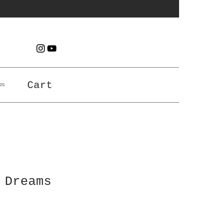
es
Cart
 Dreams