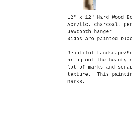
12" x 12" Hard Wood Bo
Acrylic, charcoal, pen
Sawtooth hanger
Sides are painted blac
Beautiful Landscape/Se
bring out the beauty 
lot of marks and scrap
texture. This paintin
marks.