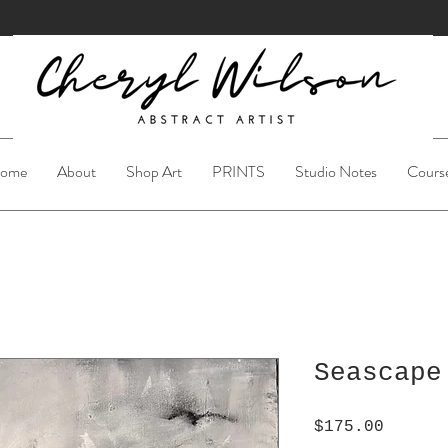
ome
About
Shop Art
PRINTS
Studio Notes
Cours
Seascape
Price
$175.00