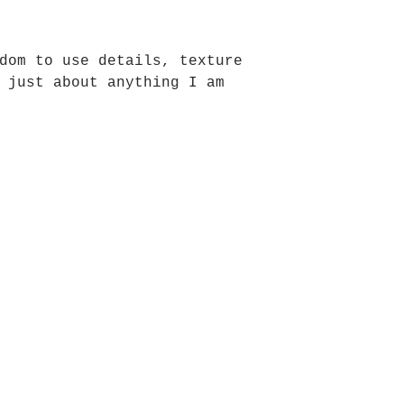
dom to use details, texture
 just about anything I am