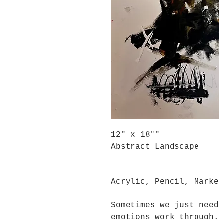
12" x 18""
Abstract Landscape
Acrylic, Pencil, Marke
Sometimes we just need
emotions work through.