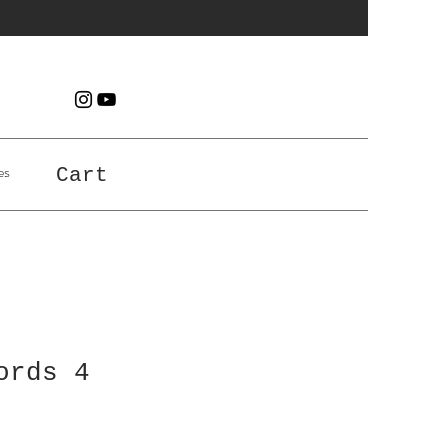
es
Cart
ords 4