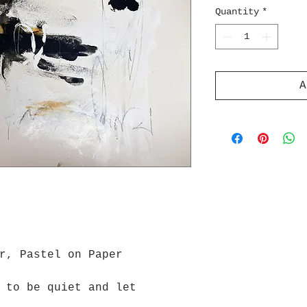
Quantity
*
A
r, Pastel on Paper
 to be quiet and let