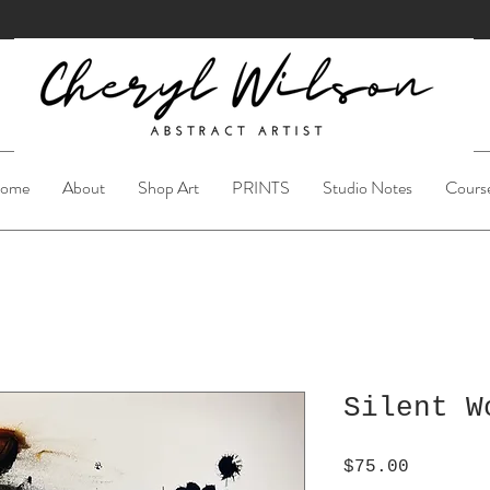
ome
About
Shop Art
PRINTS
Studio Notes
Cours
Silent W
Price
$75.00