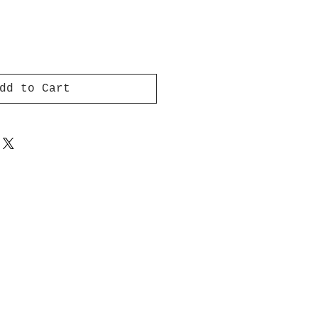
dd to Cart