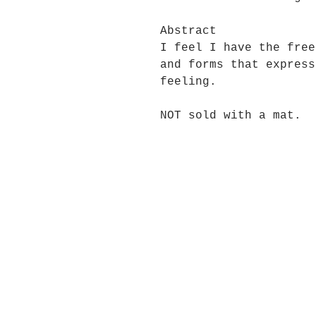
Abstract
I feel I have the free
and forms that express
feeling.
NOT sold with a mat.