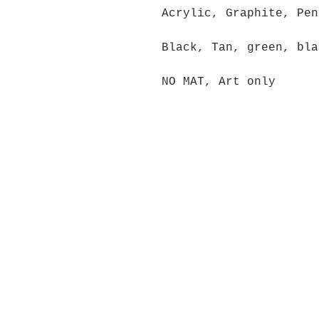
Acrylic, Graphite, Pen
Black, Tan, green, bla
NO MAT, Art only