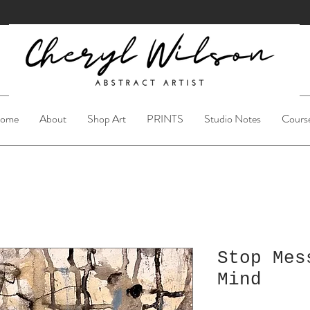
ome
About
Shop Art
PRINTS
Studio Notes
Cours
Stop Mes
Mind