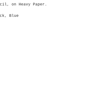
cil, on Heavy Paper.
ck, Blue