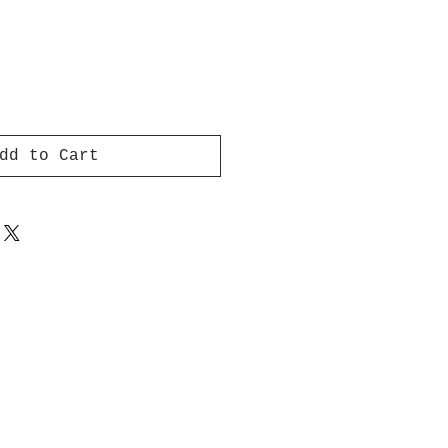
dd to Cart