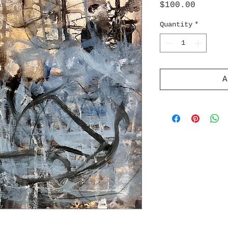
Price
$100.00
Quantity
*
A