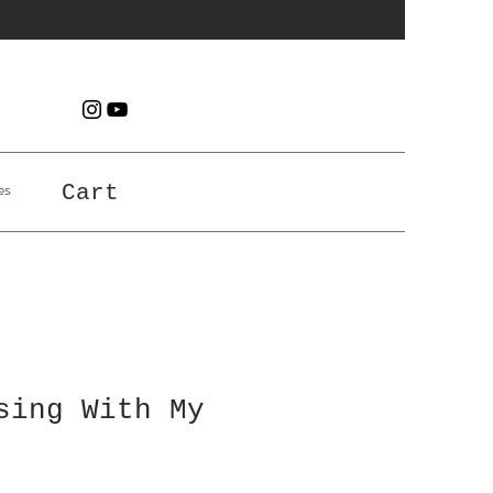
es
Cart
sing With My