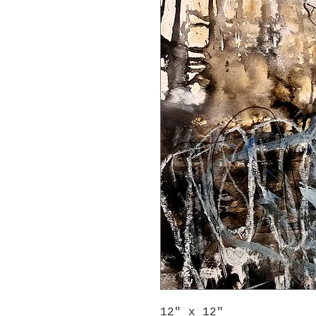
12" x 12"