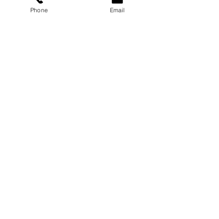
Phone
Email