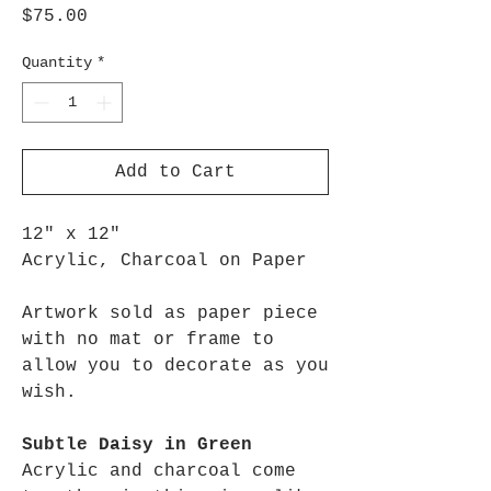
Price
$75.00
Quantity
*
Add to Cart
12" x 12"
Acrylic, Charcoal on Paper
Artwork sold as paper piece
with no mat or frame to
allow you to decorate as you
wish.
Subtle Daisy in Green
Acrylic and charcoal come