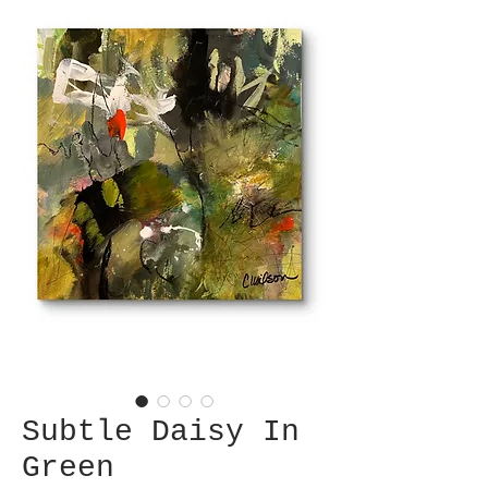
Subtle Daisy In
Green