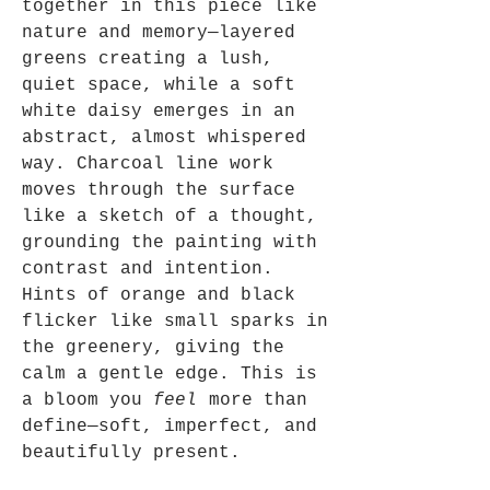
together in this piece like
nature and memory—layered
greens creating a lush,
quiet space, while a soft
white daisy emerges in an
abstract, almost whispered
way. Charcoal line work
moves through the surface
like a sketch of a thought,
grounding the painting with
contrast and intention.
Hints of orange and black
flicker like small sparks in
the greenery, giving the
calm a gentle edge. This is
a bloom you
feel
more than
define—soft, imperfect, and
beautifully present.