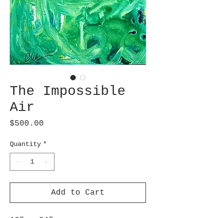
The Impossible
Air
Price
$500.00
Quantity
*
Add to Cart