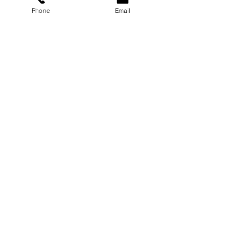
Phone
Email