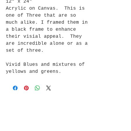
12" x 24"
Acrylic on Canvas. This is
one of Three that are so
much alike. I framed them in
a black frame to enhance
their visial appeal. They
are incredible alone or as a
set of three.
Vivid Blues and mixtures of
yellows and greens.