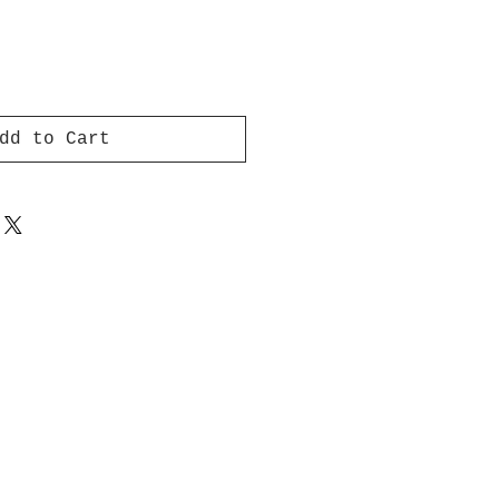
dd to Cart