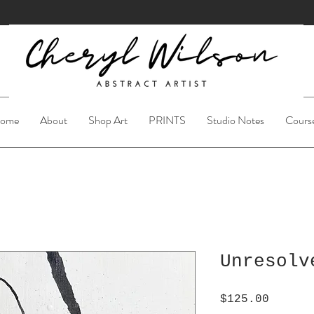
ome
About
Shop Art
PRINTS
Studio Notes
Cours
Unresolv
Price
$125.00