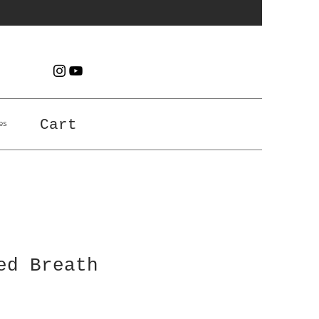
es
Cart
ed Breath