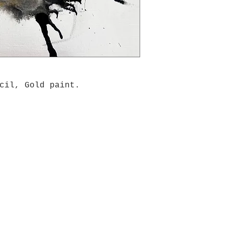
cil, Gold paint.