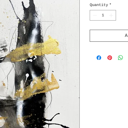
Quantity
*
A