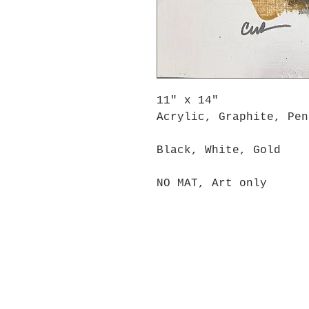
11" x 14"
Acrylic, Graphite, Pen
Black, White, Gold
NO MAT, Art only