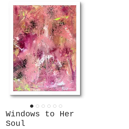
Windows to Her
Soul