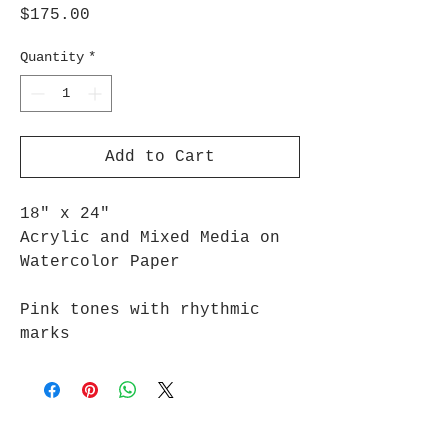
Price
$175.00
Quantity
*
Add to Cart
18" x 24"
Acrylic and Mixed Media on
Watercolor Paper
Pink tones with rhythmic
marks