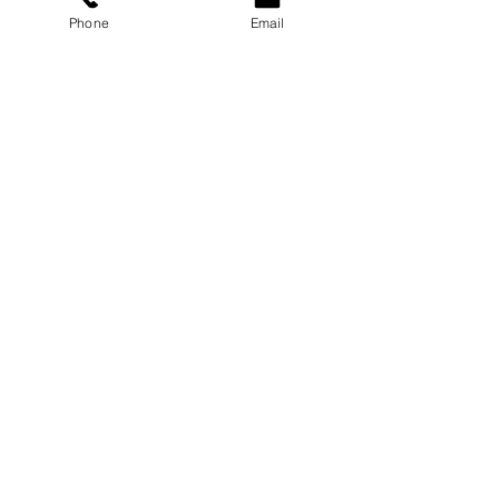
Phone
Email