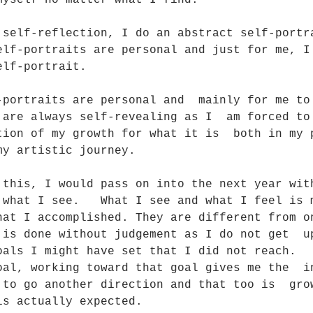
myself no matter what I find.  
 self-reflection, I do an abstract self-portr
elf-portraits are personal and just for me, I
elf-portrait. 
-portraits are personal and  mainly for me to
 are always self-revealing as I  am forced to
tion of my growth for what it is  both in my 
my artistic journey. 
 this, I would pass on into the next year wit
 what I see.   What I see and what I feel is 
hat I accomplished. They are different from o
 is done without judgement as I do not get  u
oals I might have set that I did not reach.  
oal, working toward that goal gives me the  i
 to go another direction and that too is  gro
is actually expected.