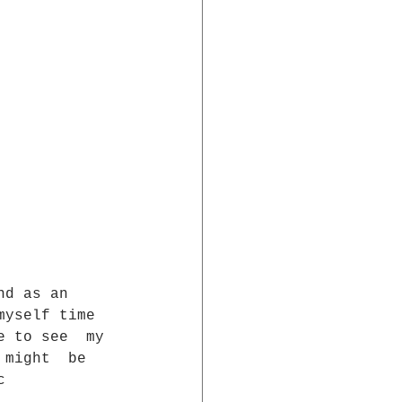
nd as an  
myself time  
e to see  my 
 might  be 
c  