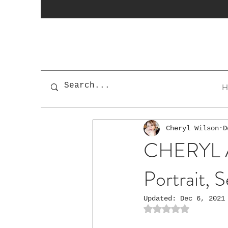
H
Cheryl Wilson
D
CHERYL As 
Portrait, S
Updated:
Dec 6, 2021
Rated NaN out of 5 st