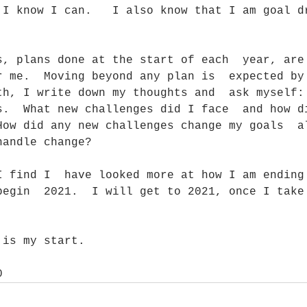
 I know I can.   I also know that I am goal d
s, plans done at the start of each  year, are
r me.  Moving beyond any plan is  expected by
th, I write down my thoughts and  ask myself:
s.  What new challenges did I face  and how d
How did any new challenges change my goals  a
handle change?
begin  2021.  I will get to 2021, once I take
 is my start. 
0