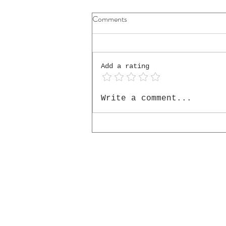
Comments
Add a rating
The Cello He Placed in My
Write a comment...
Hands