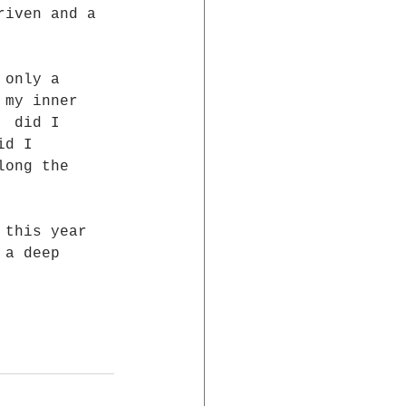
riven and a  
 only a 
 my inner 
  did I 
id I 
long the 
 a deep 