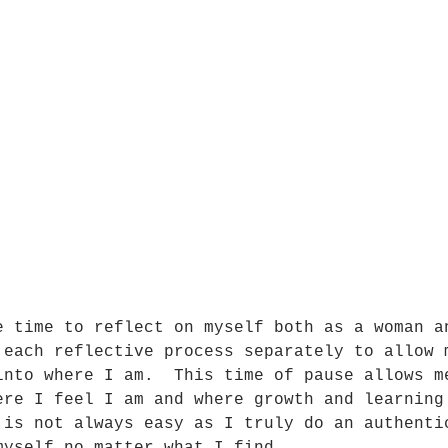
e time to reflect on myself both as a woman a
 each reflective process separately to allow 
into where I am.  This time of pause allows m
ere I feel I am and where growth and learning
 is not always easy as I truly do an authenti