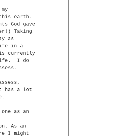
 my 
this earth.  
nts God gave 
er!) Taking 
ay as 
ife in a 
is currently 
ife.  I do 
ssess.
assess, 
t has a lot 
e.
 one as an 
on. As an  
re I might  