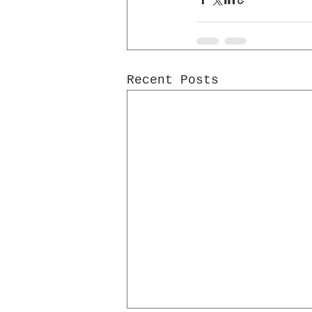
Recent Posts