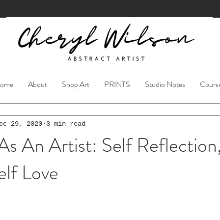
ome
About
Shop Art
PRINTS
Studio Notes
Cours
ec 29, 2020
3 min read
An Artist: Self Reflection,
elf Love
ars.