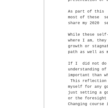
presentation of 
As part of this 
most of these  s
share my 2020  s
While these self
where I am, they
growth or stagna
path as well as 
If I  did not do
understanding of
important than w
 This reflection
myself for any g
just setting a g
or the foresight
Changing course 