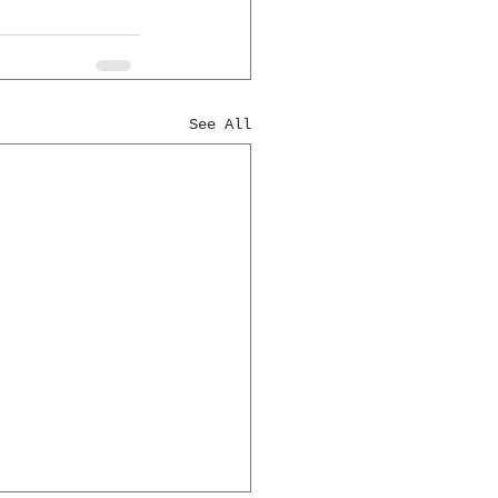
See All