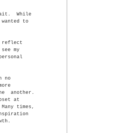
ait.  While 
 wanted to 
 reflect 
 see my 
personal 
h no  
more  
ne  another. 
pset at 
 Many times, 
nspiration 
wth. 