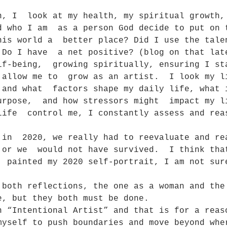
n, I  look at my health, my spiritual growth,
d who I am  as a person God decide to put on 
his world a  better place? Did I use the tale
 Do I have  a net positive? (blog on that lat
lf-being,  growing spiritually, ensuring I st
 allow me to  grow as an artist.  I look my l
 and what  factors shape my daily life, what 
urpose,  and how stressors might  impact my l
life  control me, I constantly assess and rea
 in  2020, we really had to reevaluate and re
 or we  would not have survived.  I think tha
  painted my 2020 self-portrait, I am not sur
 both reflections, the one as a woman and the
e, but they both must be done.
n “Intentional Artist” and that is for a reas
myself to push boundaries and move beyond whe