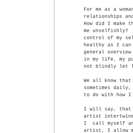
For me as a woma
relationships an
How did I make t
me unselfishly? 
control of my se
healthy as I can
general overview
in my life, my p
not blindly let 
We all know that
sometimes daily,
to do with how I
I will say, that
artist intertwin
I  call myself a
artist, I allow 