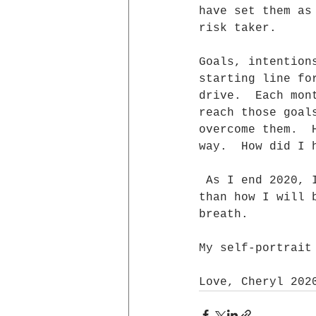
have set them as
risk taker.
Goals, intention
starting line fo
drive.  Each mon
reach those goal
overcome them.  
way.  How did I 
 As I end 2020, I find I  have looked more at how I am ending this year 
than how I will 
breath.
My self-portrait
Love, Cheryl 202