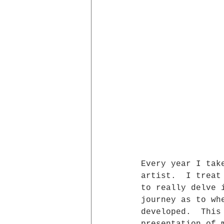
Every year I tak
artist.  I treat
to really delve 
journey as to wh
developed.  This