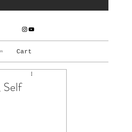
es
Cart
 Self