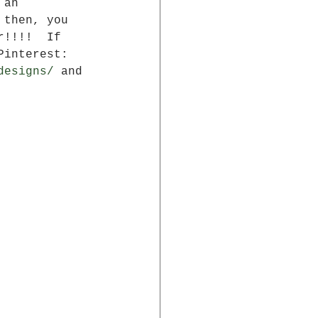
 an 
 then, you 
r!!!!  If 
Pinterest: 
designs/
 and 