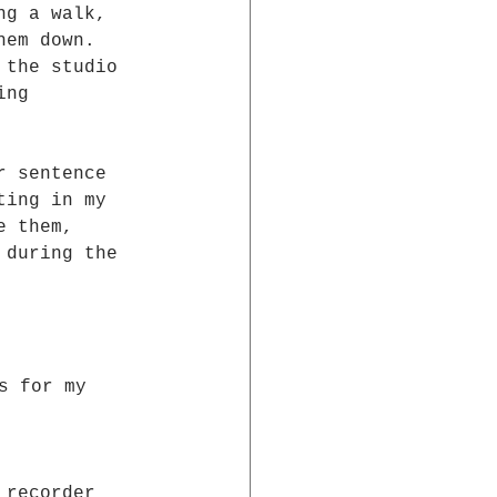
ng a walk,  
hem down.  
 the studio  
ing  
r sentence 
ting in my 
e them, 
 during the 
s for my 
 recorder  