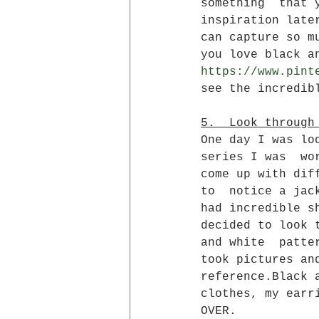
something  that 
inspiration late
can capture so m
you love black a
https://www.pint
see the incredib
5.  Look through
One day I was lo
series I was  wo
come up with dif
to  notice a jac
had incredible s
decided to look 
and white  patte
took pictures an
reference.Black 
clothes, my earr
OVER.