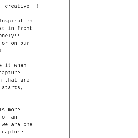
  creative!!!
Inspiration 
at in front 
onely!!!!  
 or on our 
!
e it when 
capture 
n that are 
 starts, 
is more 
 or an  
 we are one  
 capture  