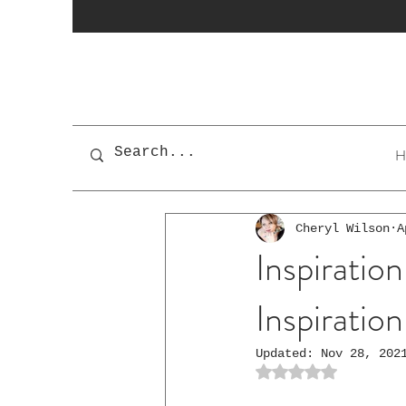
H
Cheryl Wilson
A
Inspiration
Inspiratio
Updated:
Nov 28, 202
Rated NaN out of 5 st