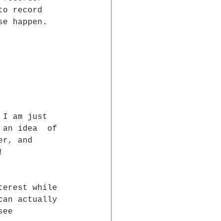
to record  
se happen.
 I am just  
 an idea  of 
er, and  
!
terest while 
can actually 
see 