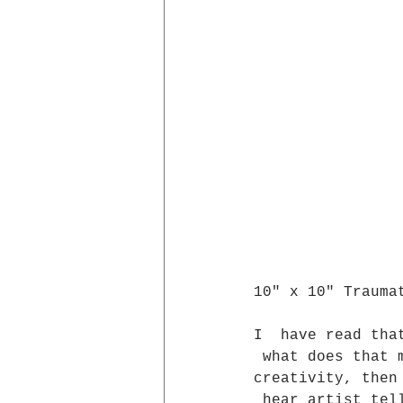
10" x 10" Trauma
I  have read tha
 what does that 
creativity, then
 hear artist tel