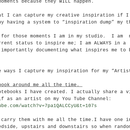
moments because they WILL happen.
at I can capture my creative inspiration if I
by having a system to “inspiration dump” my t
 for those moments I am in my studio.  I am  
rrent status to inspire me; I am ALWAYS in a 
 importantly documenting what inspires me to 
e ways I capture my inspiration for my “Artis
book around me all the time. 
otebooks I have created. I actually share a v
lf as an artist on my You Tube Channel: 
ube.com/watch?v=7pa1QALCCyU&t=107s
 carry them with me all the time.I have one i
edside, upstairs and downstairs so when rando