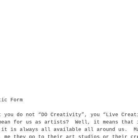
tic Form
t you do not “DO Creativity”, you “Live Creat
mean for us as artists?  Well, it means that 
 it is always all available all around us.  M
l me they go to their art studios or their cr