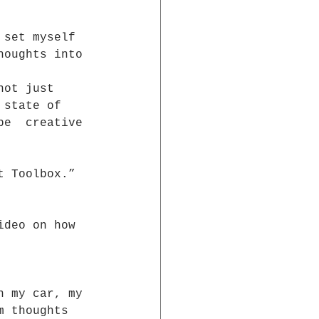
 set myself 
houghts into 
not just 
 state of 
be  creative 
t Toolbox.”
ideo on how  
n my car, my 
m thoughts  