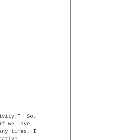
ivity.”  So, 
if we live  
any times, I 
eative  