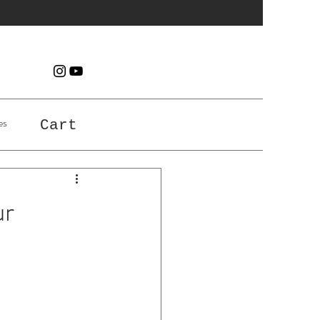
es
Cart
ur