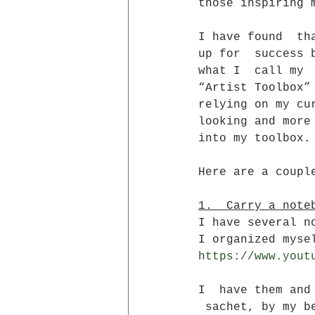
those inspiring 
I have found  th
up for  success 
what I  call my
“Artist Toolbox”
relying on my cu
looking and more
into my toolbox.
Here are a coupl
1.  Carry a note
I have several n
I organized myse
https://www.yout
I  have them and
 sachet, by my b