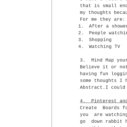
that is small en
my thoughts beca
For me they are:
After a showe
People watchi
Shopping
Watching TV
3.  Mind Map you
Believe it or no
having fun loggi
some thoughts I 
Abstract.I could
4.  Pinterest an
Create  Boards f
you  are watchin
go  down rabbit 