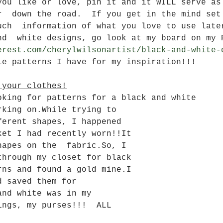
you like or love, pin it and it WILL serve as
r  down the road.  If you get in the mind set
uch  information of what you love to use late
nd  white designs, go look at my board on my 
erest.com/cherylwilsonartist/black-and-white-
le patterns I have for my inspiration!!!
 your clothes!
oking for patterns for a black and white 
rking on.While trying to 
ferent shapes, I happened 
ket I had recently worn!!It 
hapes on the  fabric.So, I 
through my closet for black 
rns and found a gold mine.I 
d saved them for  
and white was in my 
ings, my purses!!!  ALL 