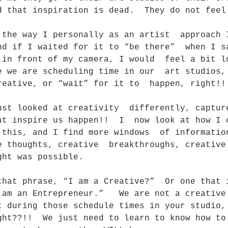
d that inspiration is dead.  They do not feel
 the way I personally as an artist  approach 
nd if I waited for it to “be there”  when I s
 in front of my camera, I would  feel a bit l
e we are scheduling time in our  art studios,
reative, or “wait” for it to  happen, right!!
ust looked at creativity  differently, captur
at inspire us happen!!  I  now look at how I 
 this, and I find more windows  of informatio
e thoughts, creative  breakthroughs, creative
ght was possible.
that phrase, “I am a Creative?”  Or one that 
 am an Entrepreneur.”   We are not a creative
t during those schedule times in your studio,
ght??!!  We just need to learn to know how to