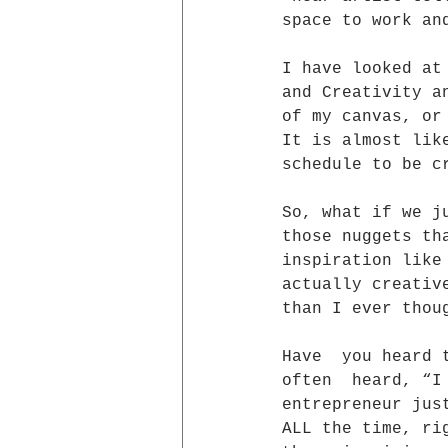
space to work an
I have looked at
and Creativity a
of my canvas, or
It is almost lik
schedule to be c
So, what if we j
those nuggets th
inspiration like
actually creativ
than I ever thou
Have  you heard 
often  heard, “I
entrepreneur jus
ALL the time, ri