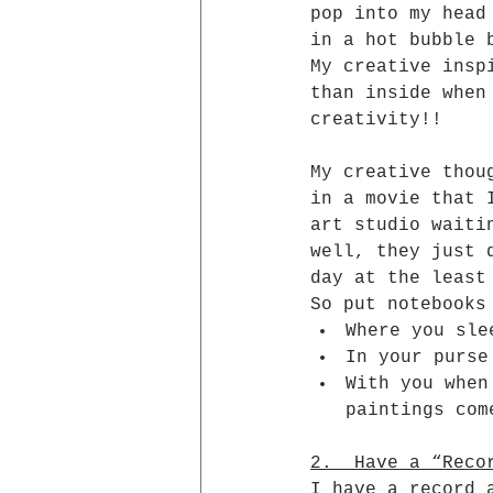
pop into my head
in a hot bubble 
My creative insp
than inside when
creativity!!
My creative thou
in a movie that 
art studio waiti
well, they just 
day at the least
So put notebooks
Where you sle
In your purse
With you when
paintings com
2.  Have a “Reco
I have a record 