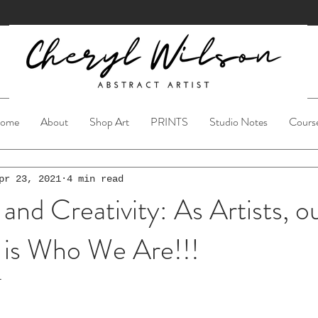
ome
About
Shop Art
PRINTS
Studio Notes
Cours
pr 23, 2021
4 min read
 and Creativity: As Artists, o
n is Who We Are!!!
1
ars.