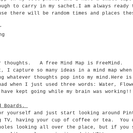
ough to carry in my sachet.I am always ready 
use there will be random times and places the
r
ng
r thoughts.   A free Mind Map is FreeMind.
t, I capture so many ideas in a mind map when
ng whatever thoughts pop into my mind.Here is
had when I just used three words: Water, Flow
 have kept going while my brain was working!!
d Boards. 
or yourself and just start looking around Pin
g TV, having your cup of coffee or tea.  You 
holes looking all over the place, but if you 