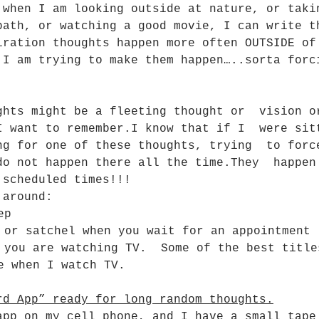
 when I am looking outside at nature, or taki
bath, or watching a good movie, I can write t
iration thoughts happen more often OUTSIDE of
 I am trying to make them happen…..sorta forc
ghts might be a fleeting thought or  vision o
I want to remember.I know that if I  were sit
ng for one of these thoughts, trying  to forc
do not happen there all the time.They  happen
 scheduled times!!!
 around:
ep
 or satchel when you wait for an appointment
 you are watching TV.  Some of the best title
e when I watch TV.
rd App” ready for long random thoughts.
app on my cell phone, and I have a small tape