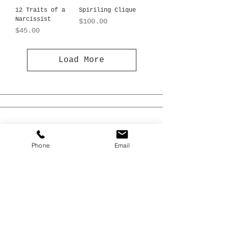
12 Traits of a
Spiriling Clique
Narcissist
Price
$100.00
Price
$45.00
Load More
Phone
Email