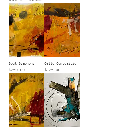
Soul Symphony
Cello Composition
Price
Price
$250.00
$125.00