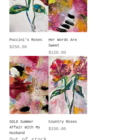
Puccini's Roses
Her Words Are
Sweet
Price
$250.00
Price
$120.00
SOLD Summer
Country Roses
Affair With My
Price
$150.00
Husband
Out of stock