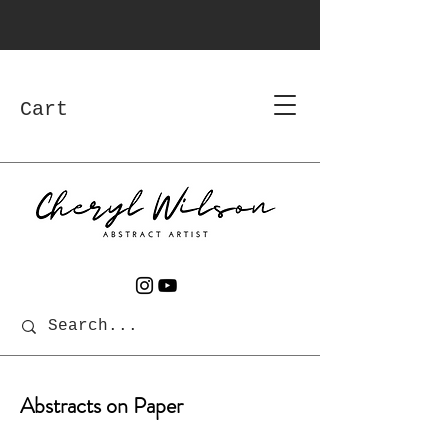
Cart
Abstracts on Paper