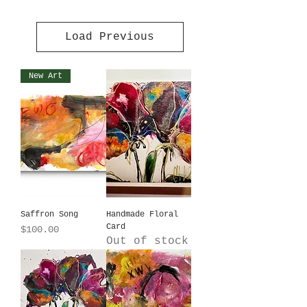
Load Previous
New Art
Saffron Song
Handmade Floral
Card
Price
$100.00
Out of stock